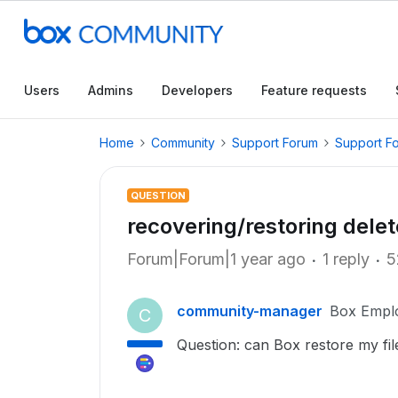
Users
Admins
Developers
Feature requests
Home
Community
Support Forum
Support F
QUESTION
recovering/restoring delet
Forum|Forum|1 year ago
1 reply
5
community-manager
Box Empl
C
Question: can Box restore my fil