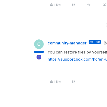
Like
community-manager
AUTHOR
B
C
You can restore files by yoursel
https://support.box.com/hc/en
Like