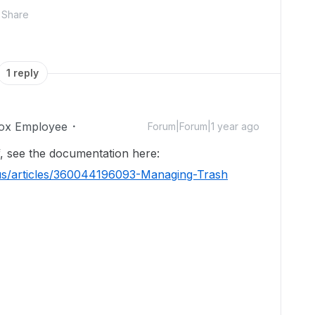
Share
1 reply
ox Employee
Forum|Forum|1 year ago
f, see the documentation here:
-us/articles/360044196093-Managing-Trash