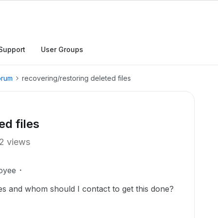
Support
User Groups
orum
recovering/restoring deleted files
ed files
2 views
oyee
es and whom should I contact to get this done?