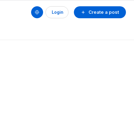
Create a post
Login