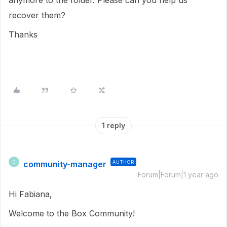
anymore to the folder. Please can you help us
recover them?
Thanks
1 reply
community-manager
AUTHOR
C
Forum|Forum|1 year ago
Hi Fabiana,
Welcome to the Box Community!