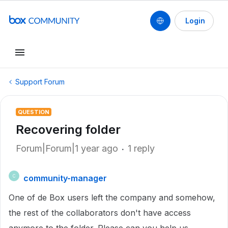
Login
Support Forum
QUESTION
Recovering folder
Forum|Forum|1 year ago
1 reply
community-manager
C
One of de Box users left the company and somehow,
the rest of the collaborators don't have access