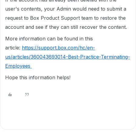
user's contents, your Admin would need to submit a
request to Box Product Support team to restore the
account and see if they can still recover the content.
More information can be found in this
article:
https://support.box.com/hc/en-
us/articles/360043693014-Best-Practice-Terminating-
Employees
Hope this information helps!