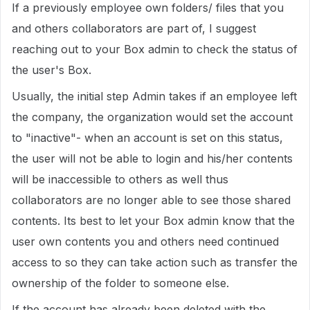
If a previously employee own folders/ files that you
and others collaborators are part of, I suggest
reaching out to your Box admin to check the status of
the user's Box.
Usually, the initial step Admin takes if an employee left
the company, the organization would set the account
to "inactive"- when an account is set on this status,
the user will not be able to login and his/her contents
will be inaccessible to others as well thus
collaborators are no longer able to see those shared
contents. Its best to let your Box admin know that the
user own contents you and others need continued
access to so they can take action such as transfer the
ownership of the folder to someone else.
If the account has already been deleted with the