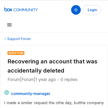
Login
Support Forum
QUESTION
Recovering an account that was
accidentally deleted
Forum|Forum|1 year ago
0 replies
community-manager
C
I made a similar request the othe day, butthe company