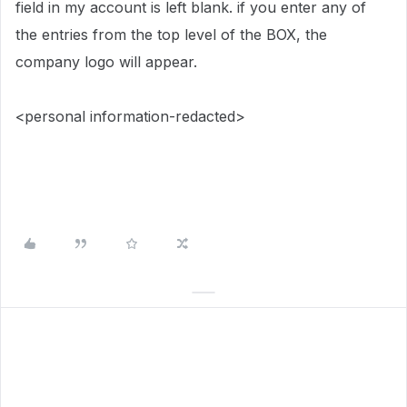
field in my account is left blank. if you enter any of
the entries from the top level of the BOX, the
company logo will appear.
<personal information-redacted>