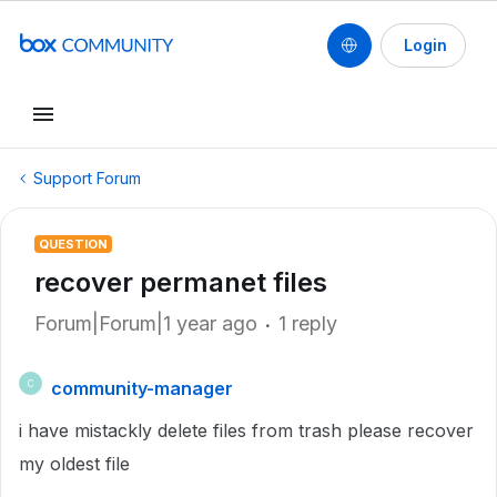
Login
Support Forum
QUESTION
recover permanet files
Forum|Forum|1 year ago
1 reply
community-manager
C
i have mistackly delete files from trash please recover
my oldest file