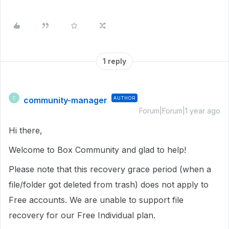
1 reply
community-manager
AUTHOR
C
Forum|Forum|1 year ago
Hi there,
Welcome to Box Community and glad to help!
Please note that this recovery grace period (when a
file/folder got deleted from trash) does not apply to
Free accounts. We are unable to support file
recovery for our Free Individual plan.