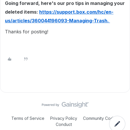
Going forward, here's our pro tips in managing your
deleted items:
https://support.box.com/hc/en-
us/articles/360044196093-Managing-Trash.
Thanks for posting!
Terms of Service
Privacy Policy
Community Code of
Conduct