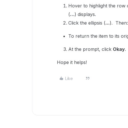
Hover to highlight the row
(
…
) displays.
Click the ellipsis (
...
). Then
To return the item to its ori
At the prompt, click
Okay
.
Hope it helps!
Like