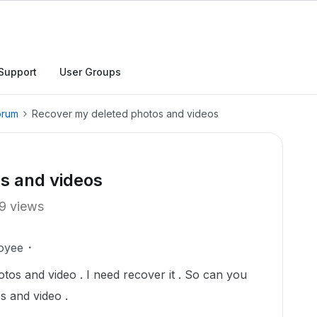
Support
User Groups
orum
Recover my deleted photos and videos
s and videos
9 views
oyee
tos and video . I need recover it . So can you
s and video .