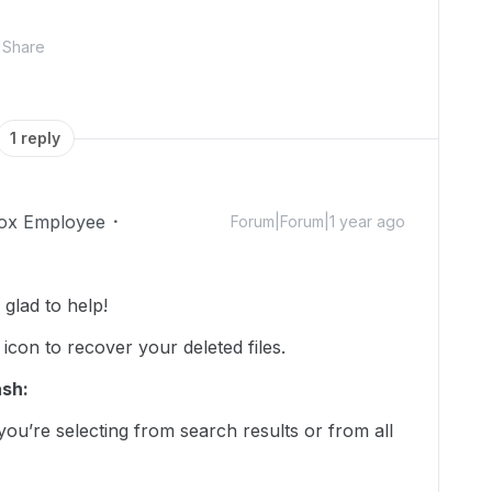
Share
1 reply
ox Employee
Forum|Forum|1 year ago
lad to help!
 icon to recover your deleted files.
ash:
ou’re selecting from search results or from all