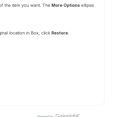
 of the item you want. The
More Options
ellipsis
:
ginal location in Box, click
Restore
.