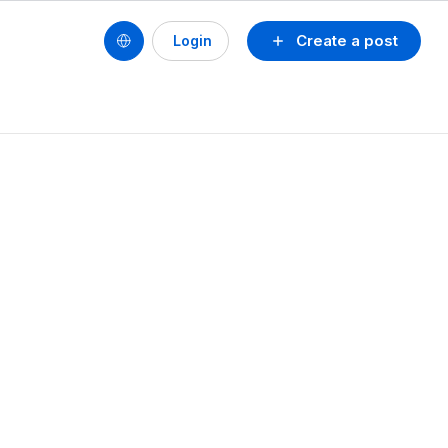
Create a post
Login