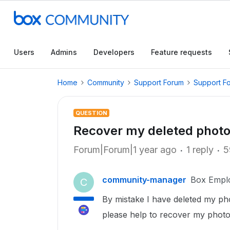
Users
Admins
Developers
Feature requests
Home
Community
Support Forum
Support F
QUESTION
Recover my deleted photo
Forum|Forum|1 year ago
1 reply
5
community-manager
Box Empl
C
By mistake I have deleted my pho
please help to recover my photo