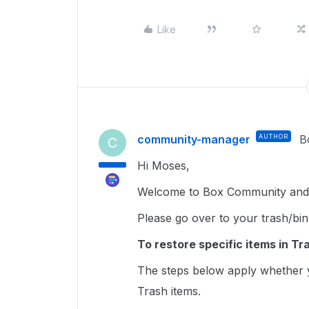
Like
community-manager
AUTHOR
B
C
Hi Moses,
Welcome to Box Community and g
Please go over to your trash/bin
To restore specific items in Tr
The steps below apply whether y
Trash items.