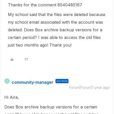
Thanks for the comment 8540485167
My school said that the files were deleted because
my school email associated with the account was
deleted. Does Box archive backup versions for a
certain period? I was able to access the old files
just two months ago! Thank you!
community-manager
AUTHOR
C
Forum|Forum|1 year ago
Hi Aira,
Does Box archive backup versions for a certain