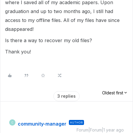
where I saved all of my academic papers. Upon
graduation and up to two months ago, I still had
access to my offline files. All of my files have since
disappeared!
Is there a way to recover my old files?
Thank you!
Oldest first
3 replies
community-manager
AUTHOR
C
Forum|Forum|1 year ago