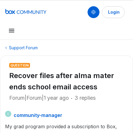
Login
Support Forum
QUESTION
Recover files after alma mater
ends school email access
Forum|Forum|1 year ago
3 replies
community-manager
C
My grad program provided a subscription to Box,