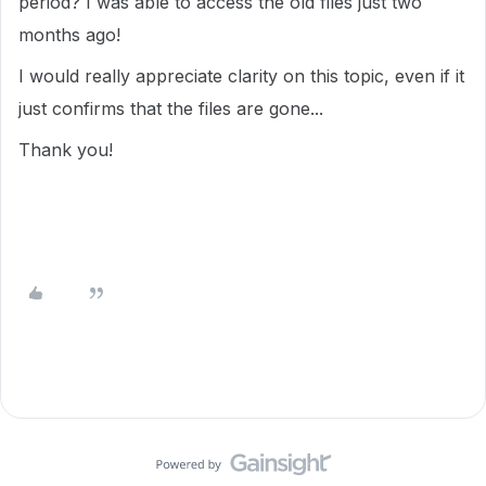
period? I was able to access the old files just two
months ago!
I would really appreciate clarity on this topic, even if it
just confirms that the files are gone...
Thank you!