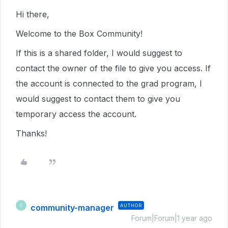
Hi there,
Welcome to the Box Community!
If this is a shared folder, I would suggest to
contact the owner of the file to give you access. If
the account is connected to the grad program, I
would suggest to contact them to give you
temporary access the account.
Thanks!
community-manager
AUTHOR
C
Forum|Forum|1 year ago