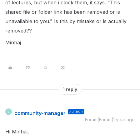
of lectures, but when i clock them, it says. "This
shared file or folder link has been removed or is
unavailable to you." Is this by mistake or is actually
removed??
Minhaj
1 reply
community-manager
AUTHOR
C
Forum|Forum|1 year ago
Hi Minhaj,