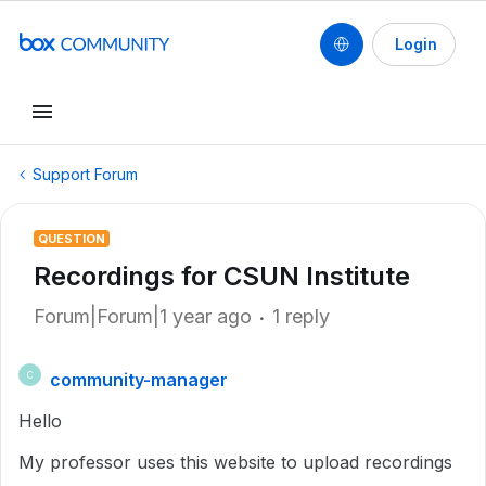
Login
Support Forum
QUESTION
Recordings for CSUN Institute
Forum|Forum|1 year ago
1 reply
community-manager
C
Hello
My professor uses this website to upload recordings