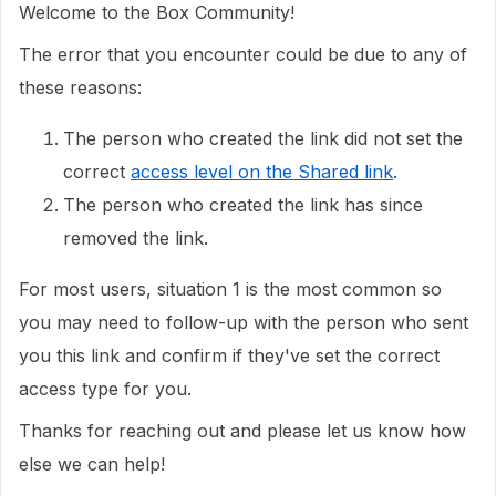
Welcome to the Box Community!
The error that you encounter could be due to any of
these reasons:
The person who created the link did not set the
correct
access level on the Shared link
.
The person who created the link has since
removed the link.
For most users, situation 1 is the most common so
you may need to follow-up with the person who sent
you this link and confirm if they've set the correct
access type for you.
Thanks for reaching out and please let us know how
else we can help!