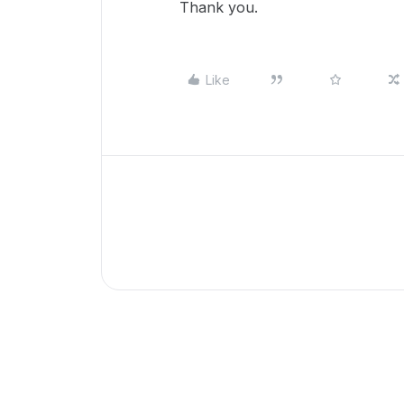
Thank you.
Like