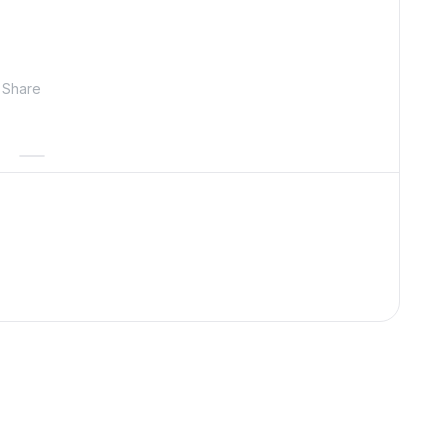
Share