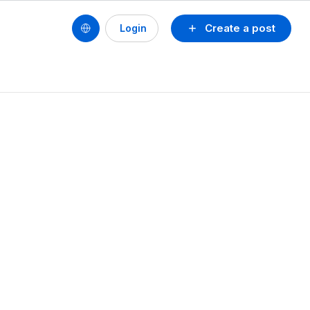
Create a post
Login