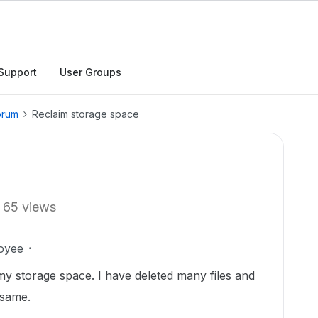
Support
User Groups
orum
Reclaim storage space
65 views
oyee
 my storage space. I have deleted many files and
 same.