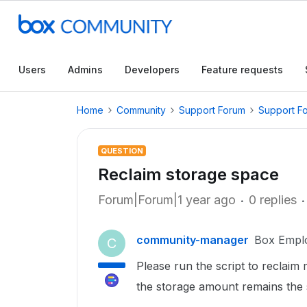
Users
Admins
Developers
Feature requests
Home
Community
Support Forum
Support F
QUESTION
Reclaim storage space
Forum|Forum|1 year ago
0 replies
community-manager
Box Empl
C
Please run the script to reclaim
the storage amount remains the