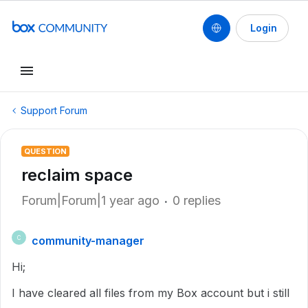
Login
Support Forum
QUESTION
reclaim space
Forum|Forum|1 year ago
0 replies
community-manager
C
Hi;
I have cleared all files from my Box account but i still