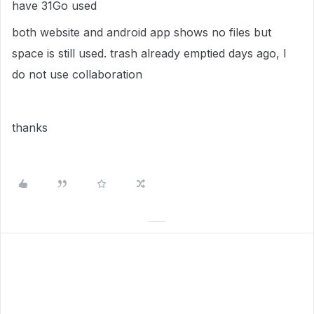
have 31Go used
both website and android app shows no files but
space is still used. trash already emptied days ago, I
do not use collaboration
thanks