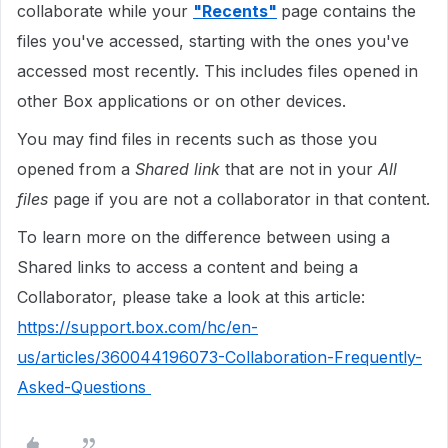
collaborate while your
"Recents"
page contains the
files you've accessed, starting with the ones you've
accessed most recently. This includes files opened in
other Box applications or on other devices.
You may find files in recents such as those you
opened from a
Shared link
that are not in your
All
files
page if you are not a collaborator in that content.
To learn more on the difference between using a
Shared links to access a content and being a
Collaborator, please take a look at this article:
https://support.box.com/hc/en-
us/articles/360044196073-Collaboration-Frequently-
Asked-Questions