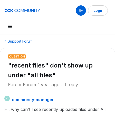
Login
Support Forum
QUESTION
"recent files" don't show up
under "all files"
Forum|Forum|1 year ago
1 reply
community-manager
C
Hi, why can't I see recently uploaded files under All