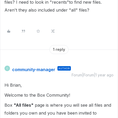
files? I need to look in "recents"to find new files.
Aren't they also included under "all" files?
1 reply
community-manager
AUTHOR
C
Forum|Forum|1 year ago
Hi Brian,
Welcome to the Box Community!
Box
"All files"
page is where you will see all files and
folders you own and you have been invited to