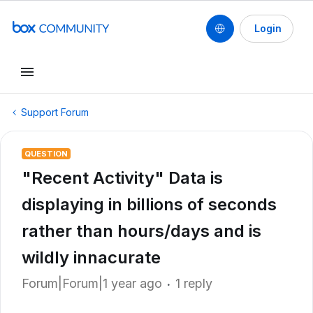
Login
Support Forum
QUESTION
"Recent Activity" Data is
displaying in billions of seconds
rather than hours/days and is
wildly innacurate
Forum|Forum|1 year ago
1 reply