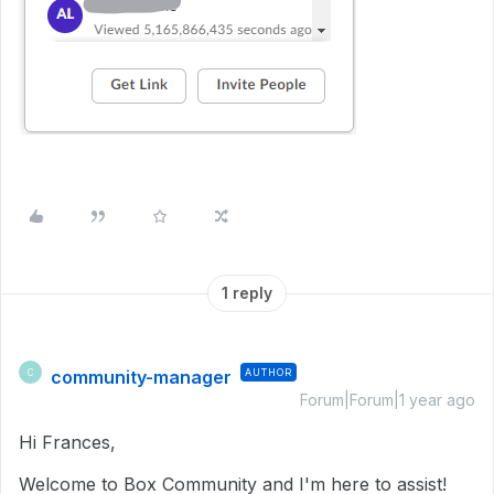
1 reply
community-manager
AUTHOR
C
Forum|Forum|1 year ago
Hi Frances,
Welcome to Box Community and I'm here to assist!