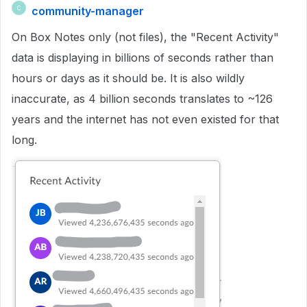
community-manager
C
On Box Notes only (not files), the "Recent Activity"
data is displaying in billions of seconds rather than
hours or days as it should be. It is also wildly
inaccurate, as 4 billion seconds translates to ~126
years and the internet has not even existed for that
long.