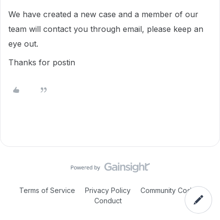
We have created a new case and a member of our
team will contact you through email, please keep an
eye out.
Thanks for postin
Terms of Service
Privacy Policy
Community Code of
Conduct