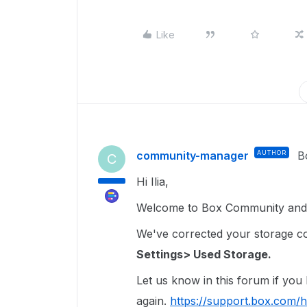
Like
community-manager
AUTHOR
B
C
Hi Ilia,
Welcome to Box Community and 
We've corrected your storage coun
Settings> Used Storage.
Let us know in this forum if you
again.
https://support.box.com/