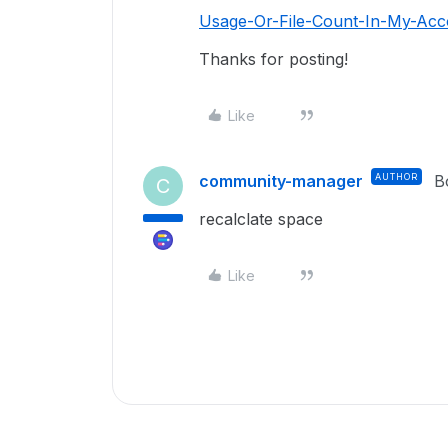
Usage-Or-File-Count-In-My-Acco
Thanks for posting!
Like
community-manager
AUTHOR
B
C
recalclate space
Like