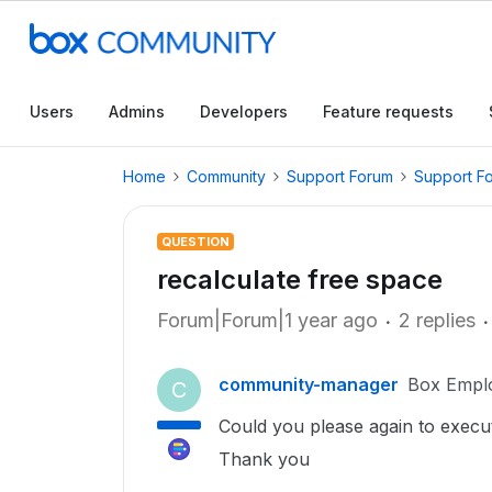
Users
Admins
Developers
Feature requests
Home
Community
Support Forum
Support F
QUESTION
recalculate free space
Forum|Forum|1 year ago
2 replies
community-manager
Box Empl
C
Could you please again to execut
Thank you