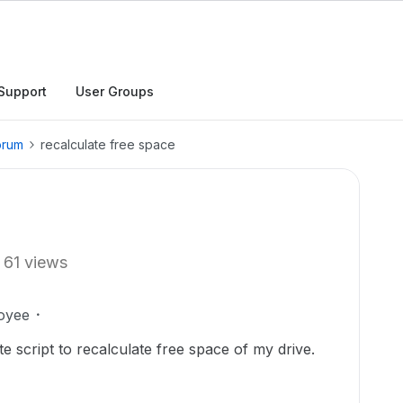
Support
User Groups
orum
recalculate free space
61 views
oyee
e script to recalculate free space of my drive.