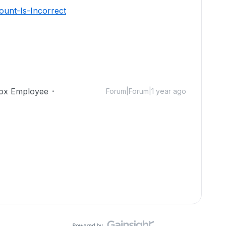
unt-Is-Incorrect
ox Employee
Forum|Forum|1 year ago