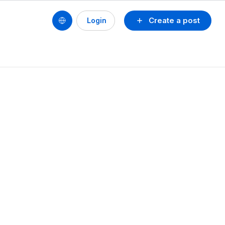
Create a post
Login