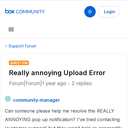
Login
Support Forum
QUESTION
Really annoying Upload Error
Forum|Forum|1 year ago
2 replies
community-manager
C
Can someone please help me resolve this REALLY
ANNOYING pop up notification? I've tried contacting