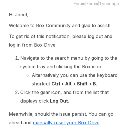
Forum|Forum|1 year ago
Hi Janet,
Welcome to Box Community and glad to assist!
To get rid of this notification, please log out and
log in from Box Drive.
Navigate to the search menu by going to the
system tray and clicking the Box icon.
Alternatively you can use the keyboard
shortcut
Ctrl + Alt + Shift + B
.
Click the gear icon, and from the list that
displays click
Log Out
.
Meanwhile, should the issue persist. You can go
ahead and
manually reset your Box Drive