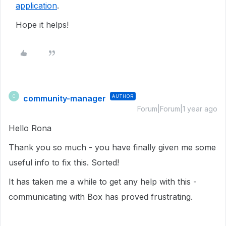
application
.
Hope it helps!
community-manager
AUTHOR
C
Forum|Forum|1 year ago
Hello Rona
Thank you so much - you have finally given me some
useful info to fix this. Sorted!
It has taken me a while to get any help with this -
communicating with Box has proved frustrating.