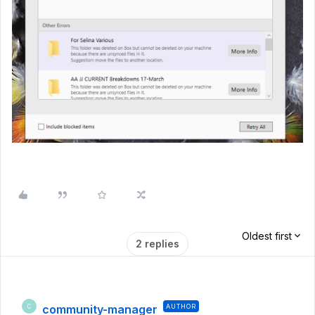
Oldest first
2 replies
community-manager
AUTHOR
C