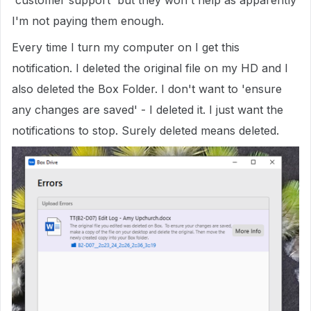
'customer support' but they won't help as apparently
I'm not paying them enough.
Every time I turn my computer on I get this
notification. I deleted the original file on my HD and I
also deleted the Box Folder. I don't want to 'ensure
any changes are saved' - I deleted it. I just want the
notifications to stop. Surely deleted means deleted.