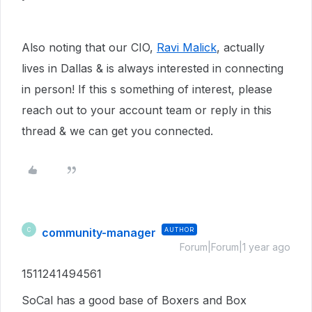
Also noting that our CIO,
Ravi Malick
, actually
lives in Dallas & is always interested in connecting
in person! If this s something of interest, please
reach out to your account team or reply in this
thread & we can get you connected.
community-manager
AUTHOR
C
Forum|Forum|1 year ago
1511241494561
SoCal has a good base of Boxers and Box