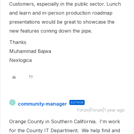
Customers, especially in the public sector. Lunch
and learn and in-person production roadmap
presentations would be great to showcase the
new features coming down the pipe.
Thanks
Muhammad Bajwa
Nexlogica
community-manager
AUTHOR
C
Forum|Forum|1 year ago
Orange County in Southern California. I'm work
for the County IT Department. We help find and