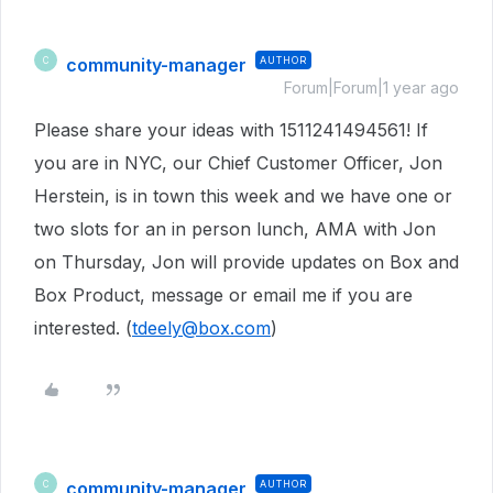
community-manager
AUTHOR
C
Forum|Forum|1 year ago
Please share your ideas with 1511241494561! If
you are in NYC, our Chief Customer Officer, Jon
Herstein, is in town this week and we have one or
two slots for an in person lunch, AMA with Jon
on Thursday, Jon will provide updates on Box and
Box Product, message or email me if you are
interested. (
tdeely@box.com
)
community-manager
AUTHOR
C