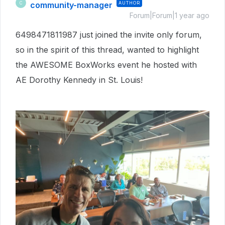
community-manager
AUTHOR
C
Forum|Forum|1 year ago
6498471811987 just joined the invite only forum,
so in the spirit of this thread, wanted to highlight
the AWESOME BoxWorks event he hosted with
AE Dorothy Kennedy in St. Louis!