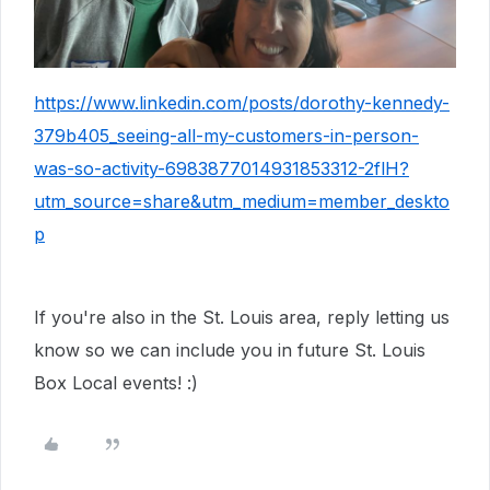
https://www.linkedin.com/posts/dorothy-kennedy-
379b405_seeing-all-my-customers-in-person-
was-so-activity-6983877014931853312-2flH?
utm_source=share&utm_medium=member_deskto
p
If you're also in the St. Louis area, reply letting us
know so we can include you in future St. Louis
Box Local events! :)