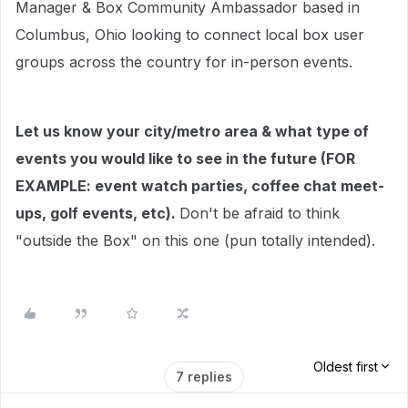
Manager & Box Community Ambassador based in
Columbus, Ohio looking to connect local box user
groups across the country for in-person events.
Let us know your city/metro area & what type of
events you would like to see in the future (FOR
EXAMPLE: event watch parties, coffee chat meet-
ups, golf events, etc).
Don't be afraid to think
"outside the Box" on this one (pun totally intended).
Oldest first
7 replies