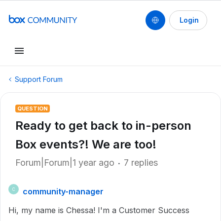
Login
Support Forum
QUESTION
Ready to get back to in-person
Box events?! We are too!
Forum|Forum|1 year ago
7 replies
community-manager
C
Hi, my name is Chessa! I'm a Customer Success