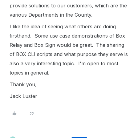
provide solutions to our customers, which are the
various Departments in the County.
I like the idea of seeing what others are doing
firsthand. Some use case demonstrations of Box
Relay and Box Sign would be great. The sharing
of BOX CLI scripts and what purpose they serve is
also a very interesting topic. I'm open to most
topics in general.
Thank you,
Jack Luster