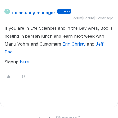
community-manager
AUTHOR
C
Forum|Forum|1 year ago
If you are in Life Sciences and in the Bay Area, Box is
hosting
in person
lunch and learn next week with
Manu Vohra and Customers
Erin Christy
and
Jeff
Dao
...
Signup
here