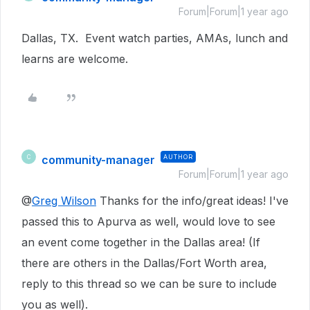
Forum|Forum|1 year ago
Dallas, TX. Event watch parties, AMAs, lunch and
learns are welcome.
community-manager
AUTHOR
C
Forum|Forum|1 year ago
@
Greg Wilson
Thanks for the info/great ideas! I've
passed this to Apurva as well, would love to see
an event come together in the Dallas area! (If
there are others in the Dallas/Fort Worth area,
reply to this thread so we can be sure to include
you as well).