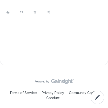
Terms of Service
Privacy Policy
Community Code of
Conduct