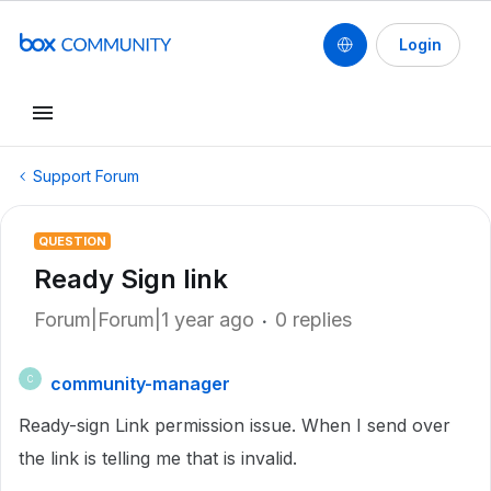
Login
Support Forum
QUESTION
Ready Sign link
Forum|Forum|1 year ago
0 replies
community-manager
C
Ready-sign Link permission issue. When I send over
the link is telling me that is invalid.