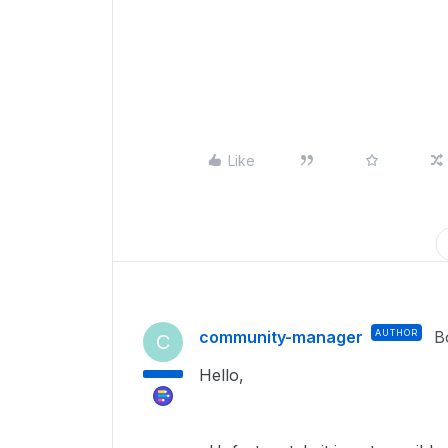
Like
community-manager
AUTHOR
B
C
Hello,