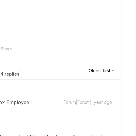
Share
Oldest first
4 replies
ox Employee
Forum|Forum|1 year ago