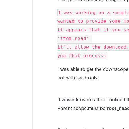
I was working on a sample
wanted to provide some m
It appears that if you se
'item_read' 
it'll allow the download.
you that process:
I was able to get the downscope
not with read-only.
It was afterwards that I noticed th
Parent scope.must be
root_rea