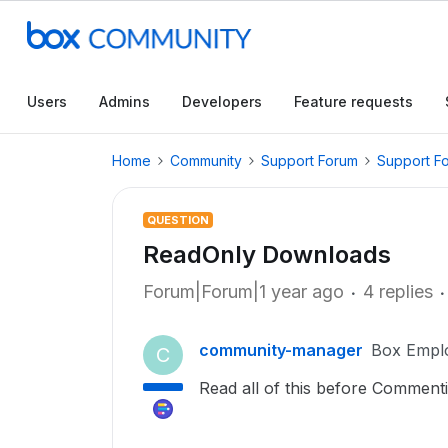
Users
Admins
Developers
Feature requests
Home
Community
Support Forum
Support F
QUESTION
ReadOnly Downloads
Forum|Forum|1 year ago
4 replies
community-manager
Box Empl
C
Read all of this before Commen