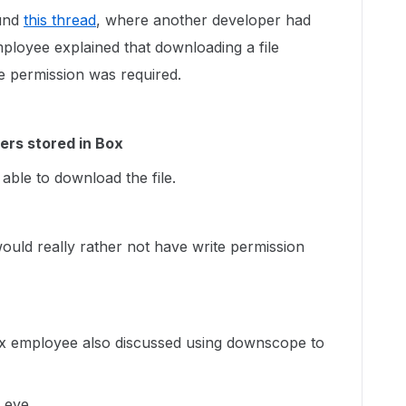
ound
this thread
, where another developer had
loyee explained that downloading a file
ite permission was required.
ders stored in Box
 able to download the file.
 would really rather not have write permission
ox employee also discussed using downscope to
y eye