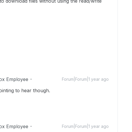
to download files without using the read/write
ox Employee
Forum|Forum|1 year ago
inting to hear though.
ox Employee
Forum|Forum|1 year ago