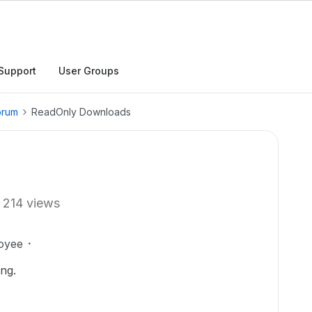
Support
User Groups
orum
ReadOnly Downloads
214 views
oyee
ting.