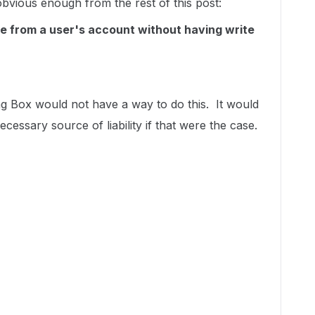
obvious enough from the rest of this post:
ile from a user's account without having write
ving Box would not have a way to do this. It would
ecessary source of liability if that were the case.