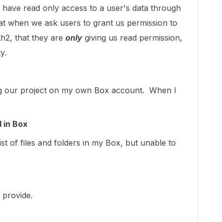
o have read only access to a user's data through
at when we ask users to grant us permission to
th2, that they are
only
giving us read permission,
y.
ting our project on my own Box account. When I
d in Box
ist of files and folders in my Box, but unable to
 provide.