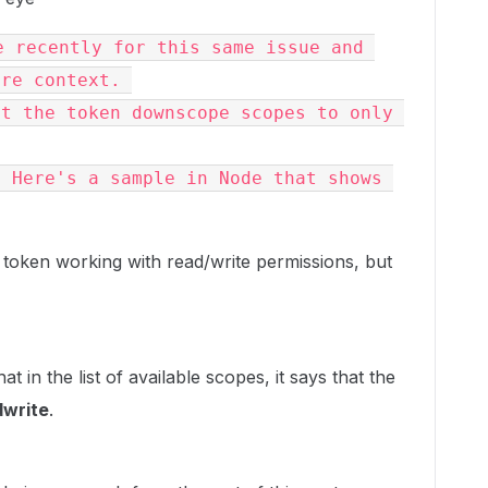
 recently for this same issue and 
ore context. 
t the token downscope scopes to only 
 Here's a sample in Node that shows 
 token working with read/write permissions, but
at in the list of available scopes, it says that the
dwrite
.