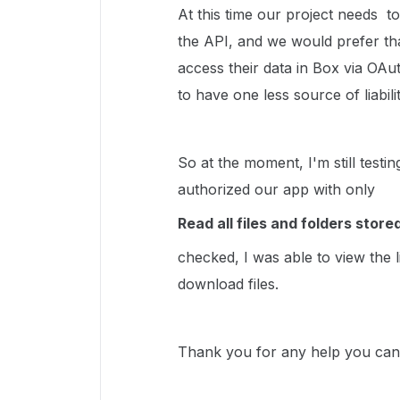
At this time our project needs t
the API, and we would prefer th
access their data in Box via OAu
to have one less source of liabilit
So at the moment, I'm still tes
authorized our app with only
Read all files and folders store
checked, I was able to view the l
download files.
Thank you for any help you can