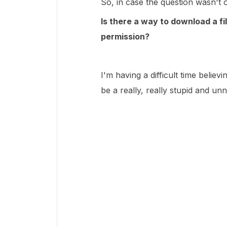
So, in case the question wasn't 
Is there a way to download a f
permission?
I'm having a difficult time belie
be a really, really stupid and unn