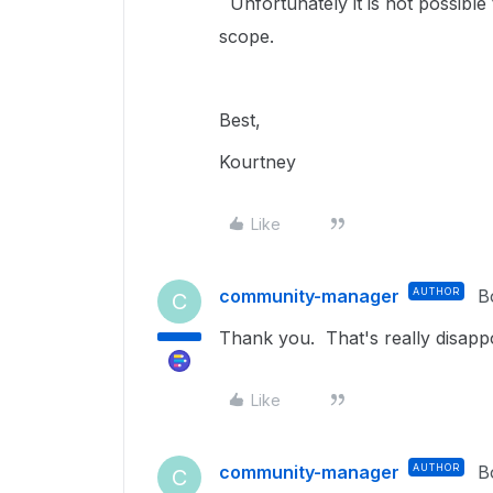
Unfortunately it is not possible 
scope.
Best,
Kourtney
Like
community-manager
AUTHOR
B
C
Thank you. That's really disappo
Like
community-manager
AUTHOR
B
C