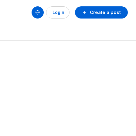
Create a post
Login