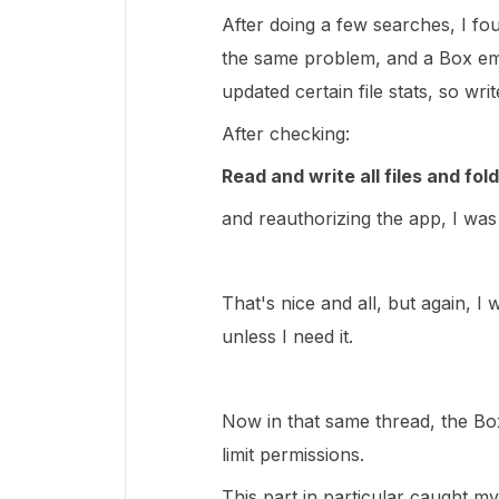
After doing a few searches, I f
the same problem, and a Box emp
updated certain file stats, so wr
After checking:
Read and write all files and fol
and reauthorizing the app, I was
That's nice and all, but again, I
unless I need it.
Now in that same thread, the B
limit permissions.
This part in particular caught m