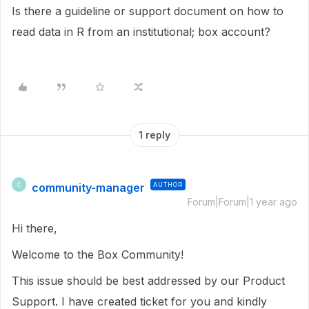
Is there a guideline or support document on how to
read data in R from an institutional; box account?
1 reply
community-manager
AUTHOR
C
Forum|Forum|1 year ago
Hi there,
Welcome to the Box Community!
This issue should be best addressed by our Product
Support. I have created ticket for you and kindly