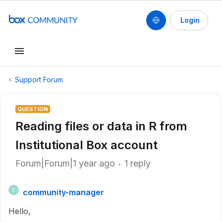
Login
Support Forum
QUESTION
Reading files or data in R from
Institutional Box account
Forum|Forum|1 year ago
1 reply
community-manager
C
Hello,