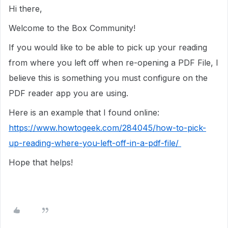
Hi there,
Welcome to the Box Community!
If you would like to be able to pick up your reading
from where you left off when re-opening a PDF File, I
believe this is something you must configure on the
PDF reader app you are using.
Here is an example that I found online:
https://www.howtogeek.com/284045/how-to-pick-
up-reading-where-you-left-off-in-a-pdf-file/
Hope that helps!