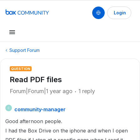
Login
Support Forum
QUESTION
Read PDF files
Forum|Forum|1 year ago
1 reply
community-manager
C
Good afternoon people.
I had the Box Drive on the iphone and when I open