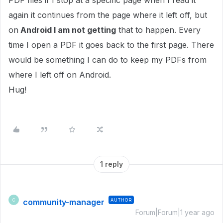
PDF files if I stop at a specific page when I read it
again it continues from the page where it left off, but
on
Android I am not getting
that to happen. Every
time I open a PDF it goes back to the first page. There
would be something I can do to keep my PDFs from
where I left off on Android.
Hug!
1 reply
community-manager
AUTHOR
C
Forum|Forum|1 year ago