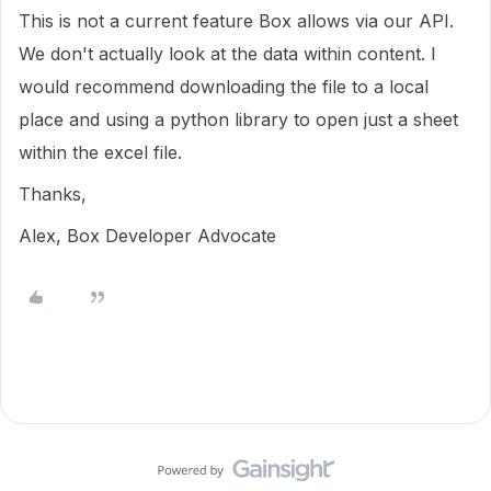
This is not a current feature Box allows via our API.
We don't actually look at the data within content. I
would recommend downloading the file to a local
place and using a python library to open just a sheet
within the excel file.
Thanks,
Alex, Box Developer Advocate