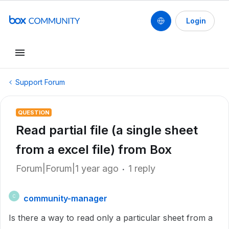
Login
Support Forum
QUESTION
Read partial file (a single sheet
from a excel file) from Box
Forum|Forum|1 year ago
1 reply
community-manager
C
Is there a way to read only a particular sheet from a