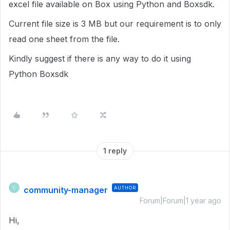
excel file available on Box using Python and Boxsdk.
Current file size is 3 MB but our requirement is to only
read one sheet from the file.
Kindly suggest if there is any way to do it using
Python Boxsdk
1 reply
community-manager
AUTHOR
C
Forum|Forum|1 year ago
Hi,