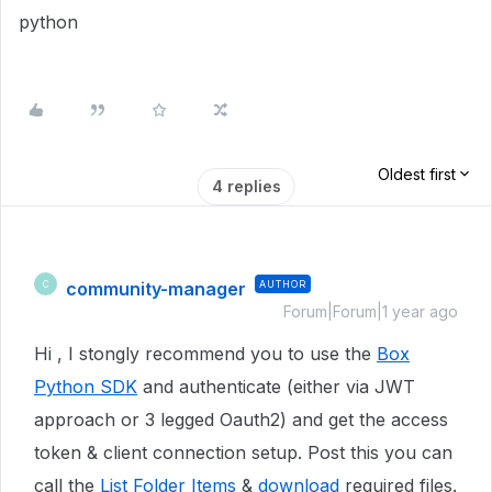
python
Oldest first
4 replies
community-manager
AUTHOR
C
Forum|Forum|1 year ago
Hi , I stongly recommend you to use the
Box
Python SDK
and authenticate (either via JWT
approach or 3 legged Oauth2) and get the access
token & client connection setup. Post this you can
call the
List Folder Items
&
download
required files.