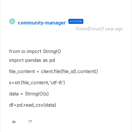
community-manager
AUTHOR
C
Forum|Forum|1 year ago
from io import StringIO
import pandas as pd
file_content = client.file(file_id).content()
s=str(file_content,'utf-8')
data = StringIO(s)
df=pd.read_csv(data)