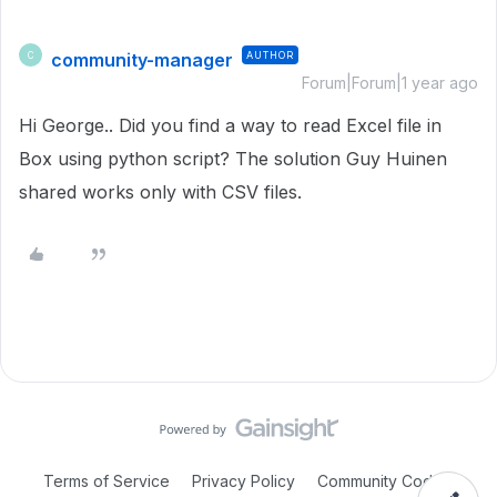
community-manager
AUTHOR
C
Forum|Forum|1 year ago
Hi George.. Did you find a way to read Excel file in
Box using python script? The solution Guy Huinen
shared works only with CSV files.
Terms of Service
Privacy Policy
Community Code of