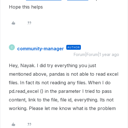
Hope this helps
community-manager
AUTHOR
C
Forum|Forum|1 year ago
Hey, Nayak. I did try everything you just
mentioned above, pandas is not able to read excel
files. In fact its not reading any files. When I do
pd.read_excel () in the parameter I tried to pass
content, link to the file, file id, everything. Its not
working. Please let me know what is the problem