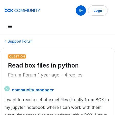
Login
Support Forum
QUESTION
Read box files in python
Forum|Forum|1 year ago
4 replies
community-manager
C
I want to read a set of excel files directly from BOX to
my jupyter notebook where I can work with them