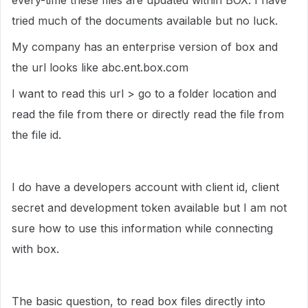
every-time these files are updated within BOX. I have
tried much of the documents available but no luck.
My company has an enterprise version of box and
the url looks like abc.ent.box.com
I want to read this url > go to a folder location and
read the file from there or directly read the file from
the file id.
I do have a developers account with client id, client
secret and development token available but I am not
sure how to use this information while connecting
with box.
The basic question, to read box files directly into