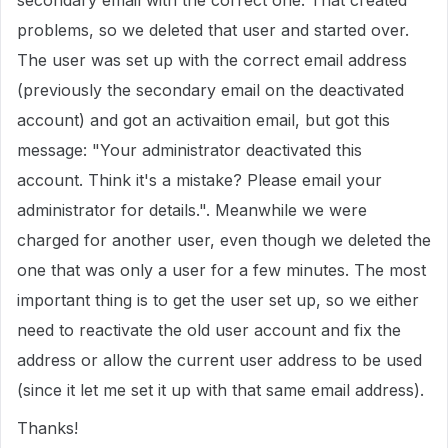
secondary email with the correct one. That created
problems, so we deleted that user and started over.
The user was set up with the correct email address
(previously the secondary email on the deactivated
account) and got an activaition email, but got this
message: "Your administrator deactivated this
account. Think it's a mistake? Please email your
administrator for details.". Meanwhile we were
charged for another user, even though we deleted the
one that was only a user for a few minutes. The most
important thing is to get the user set up, so we either
need to reactivate the old user account and fix the
address or allow the current user address to be used
(since it let me set it up with that same email address).
Thanks!