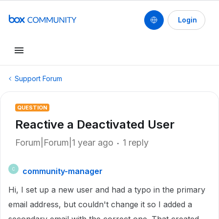
Login
Support Forum
QUESTION
Reactive a Deactivated User
Forum|Forum|1 year ago
1 reply
community-manager
C
Hi, I set up a new user and had a typo in the primary
email address, but couldn't change it so I added a