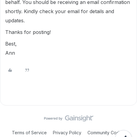
behalf. You should be receiving an email confirmation
shortly. Kindly check your email for details and
updates.
Thanks for posting!
Best,
Ann
Terms of Service
Privacy Policy
Community Code of