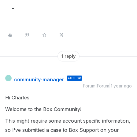
1 reply
community-manager
AUTHOR
C
Forum|Forum|1 year ago
Hi Charles,
Welcome to the Box Community!
This might require some account specific information,
so I've submitted a case to Box Support on your