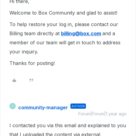
Hi there,
Welcome to Box Community and glad to assist!
To help restore your log in, please contact our
Billing team directly at
billing@box.com
and a
member of our team will get in touch to address
your inquiry.
Thanks for posting!
community-manager
AUTHOR
C
Forum|Forum|1 year ago
I contacted you via this email and explained to you
that I uploaded the content via external