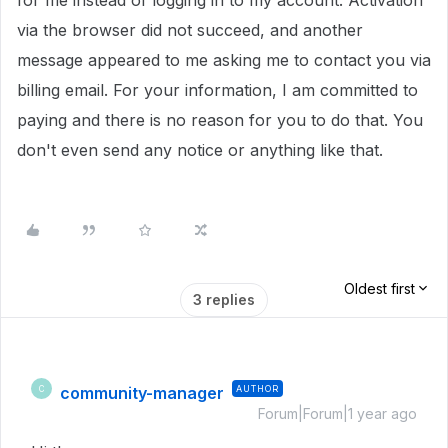
for me instead of logging in to my account. Activation
via the browser did not succeed, and another
message appeared to me asking me to contact you via
billing email. For your information, I am committed to
paying and there is no reason for you to do that. You
don't even send any notice or anything like that.
Oldest first
3 replies
community-manager
AUTHOR
C
Forum|Forum|1 year ago