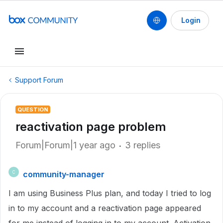
Login
Support Forum
QUESTION
reactivation page problem
Forum|Forum|1 year ago
3 replies
community-manager
C
I am using Business Plus plan, and today I tried to log
in to my account and a reactivation page appeared