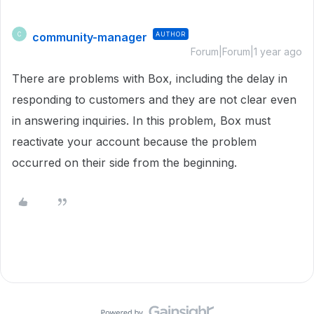
community-manager
AUTHOR
C
Forum|Forum|1 year ago
There are problems with Box, including the delay in
responding to customers and they are not clear even
in answering inquiries. In this problem, Box must
reactivate your account because the problem
occurred on their side from the beginning.