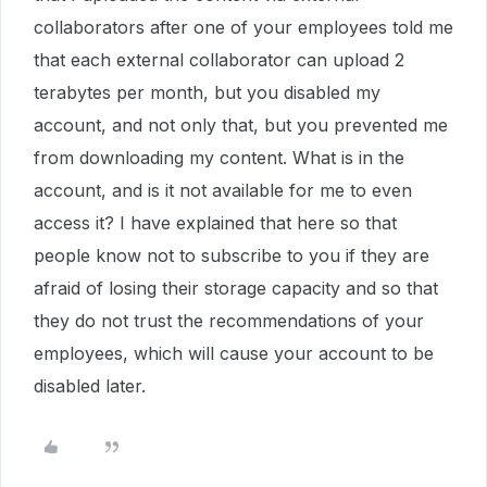
collaborators after one of your employees told me
that each external collaborator can upload 2
terabytes per month, but you disabled my
account, and not only that, but you prevented me
from downloading my content. What is in the
account, and is it not available for me to even
access it? I have explained that here so that
people know not to subscribe to you if they are
afraid of losing their storage capacity and so that
they do not trust the recommendations of your
employees, which will cause your account to be
disabled later.