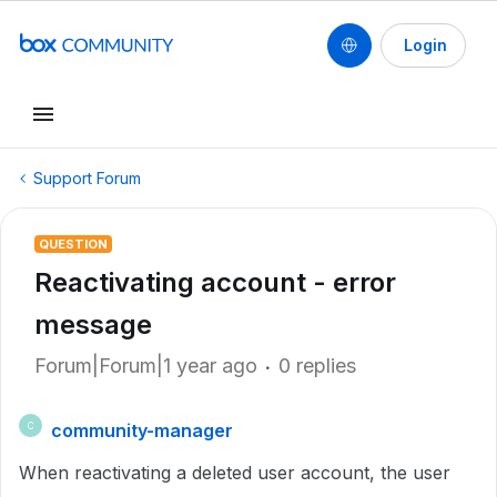
Login
Support Forum
QUESTION
Reactivating account - error
message
Forum|Forum|1 year ago
0 replies
community-manager
C
When reactivating a deleted user account, the user