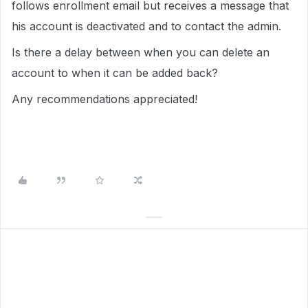
follows enrollment email but receives a message that
his account is deactivated and to contact the admin.
Is there a delay between when you can delete an
account to when it can be added back?
Any recommendations appreciated!