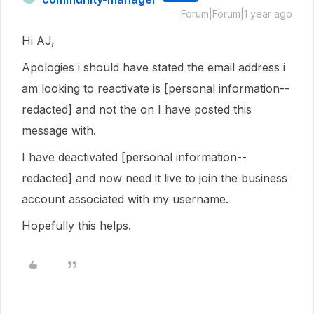
Forum|Forum|1 year ago
Hi AJ,
Apologies i should have stated the email address i
am looking to reactivate is [personal information--
redacted] and not the on I have posted this
message with.
I have deactivated [personal information--
redacted] and now need it live to join the business
account associated with my username.
Hopefully this helps.