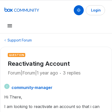
Login
Support Forum
QUESTION
Reactivating Account
Forum|Forum|1 year ago
3 replies
community-manager
C
Hi There,
I am looking to reactivate an account so that i can