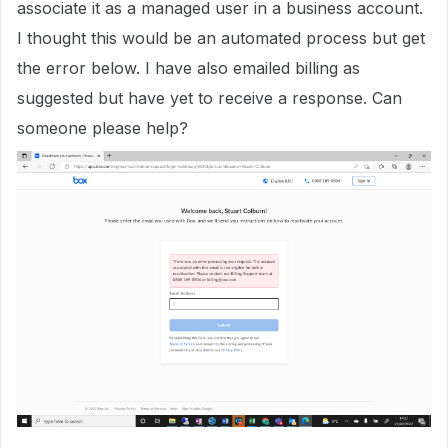
associate it as a managed user in a business account.
I thought this would be an automated process but get
the error below. I have also emailed billing as
suggested but have yet to receive a response. Can
someone please help?