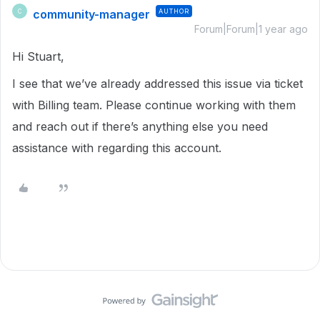
community-manager
AUTHOR
C
Forum|Forum|1 year ago
Hi Stuart,
I see that we’ve already addressed this issue via ticket
with Billing team. Please continue working with them
and reach out if there’s anything else you need
assistance with regarding this account.