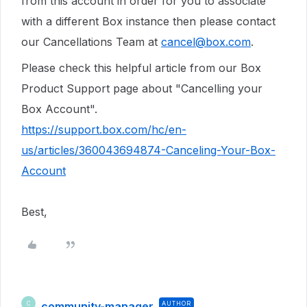
from this account in order for you to associate
with a different Box instance then please contact
our Cancellations Team at
cancel@box.com
.
Please check this helpful article from our Box
Product Support page about "Cancelling your
Box Account".
https://support.box.com/hc/en-
us/articles/360043694874-Canceling-Your-Box-
Account
Best,
community-manager
AUTHOR
C