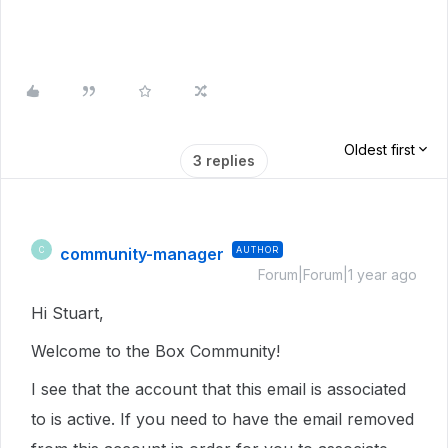
Oldest first
3 replies
community-manager
AUTHOR
C
Forum|Forum|1 year ago
Hi Stuart,
Welcome to the Box Community!
I see that the account that this email is associated
to is active. If you need to have the email removed