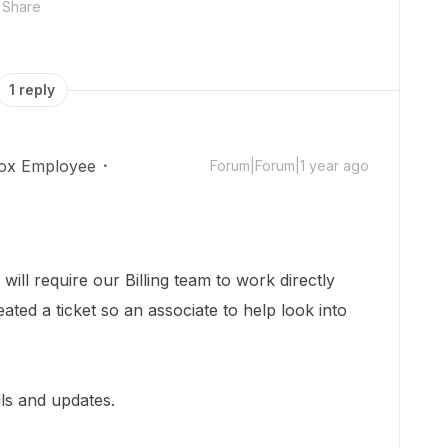
Share
1 reply
ox Employee
Forum|Forum|1 year ago
will require our Billing team to work directly
ted a ticket so an associate to help look into
ils and updates.