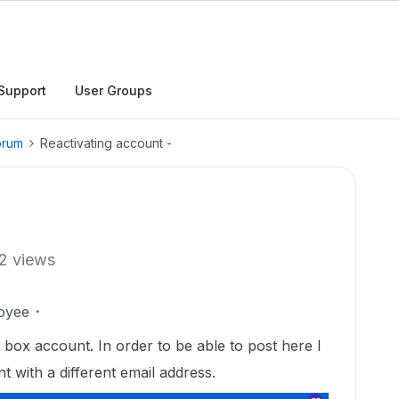
Support
User Groups
orum
Reactivating account -
2 views
oyee
 box account. In order to be able to post here I
 with a different email address.