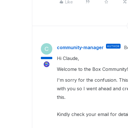
Like
community-manager
AUTHOR
B
C
Hi Claude,
Welcome to the Box Community!
I'm sorry for the confusion. This 
with you so I went ahead and crea
this.
Kindly check your email for deta