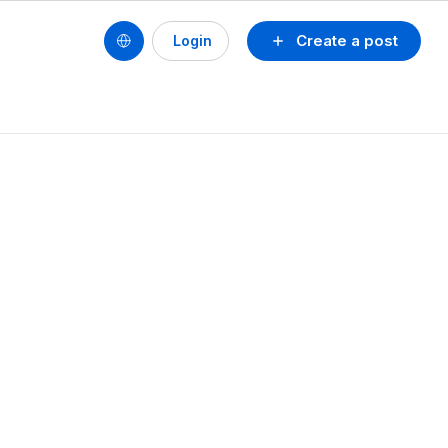
Create a post
Login