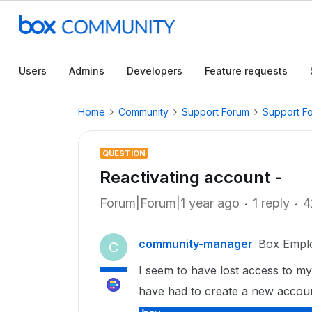
Users
Admins
Developers
Feature requests
Home
Community
Support Forum
Support F
QUESTION
Reactivating account -
Forum|Forum|1 year ago
1 reply
4
community-manager
Box Empl
C
I seem to have lost access to my
have had to create a new account