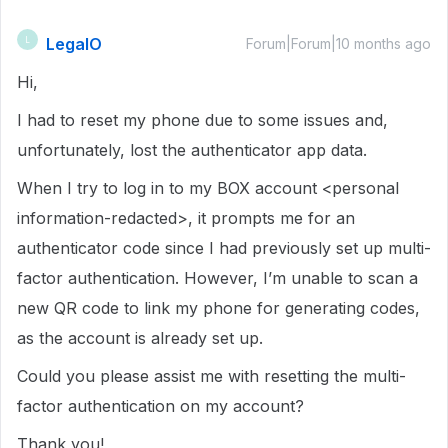
LegalO
L
Forum|Forum|10 months ago
Hi,
I had to reset my phone due to some issues and,
unfortunately, lost the authenticator app data.
When I try to log in to my BOX account <personal
information-redacted>, it prompts me for an
authenticator code since I had previously set up multi-
factor authentication. However, I’m unable to scan a
new QR code to link my phone for generating codes,
as the account is already set up.
Could you please assist me with resetting the multi-
factor authentication on my account?
Thank you!