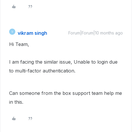
vikram singh
V
Forum|Forum|10 months ago
Hi Team,
I am facing the similar issue, Unable to login due
to multi-factor authentication.
Can someone from the box support team help me
in this.