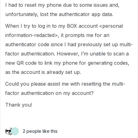
I had to reset my phone due to some issues and,
unfortunately, lost the authenticator app data.
When I try to log in to my BOX account <personal
information-redacted>, it prompts me for an
authenticator code since I had previously set up multi-
factor authentication. However, I’m unable to scan a
new QR code to link my phone for generating codes,
as the account is already set up.
Could you please assist me with resetting the multi-
factor authentication on my account?
Thank you!
2 people like this
L