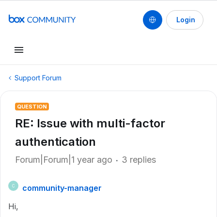
Login
Support Forum
QUESTION
RE: Issue with multi-factor
authentication
Forum|Forum|1 year ago
3 replies
community-manager
C
Hi,