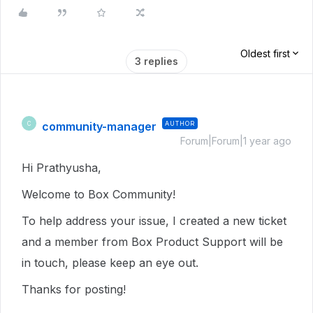
Oldest first
3 replies
community-manager
AUTHOR
C
Forum|Forum|1 year ago
Hi Prathyusha,
Welcome to Box Community!
To help address your issue, I created a new ticket
and a member from Box Product Support will be
in touch, please keep an eye out.
Thanks for posting!