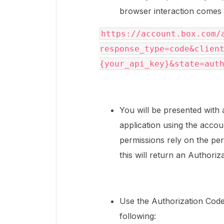
browser interaction comes in
https://account.box.com/
response_type=code&clien
{your_api_key}&state=aut
You will be presented with a
application using the acco
permissions rely on the pe
this will return an Authori
Use the Authorization Code 
following: