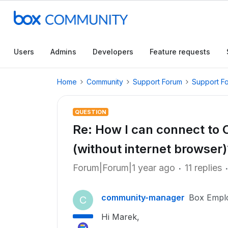
Users
Admins
Developers
Feature requests
Home
Community
Support Forum
Support F
QUESTION
Re: How I can connect to 
(without internet browser)
Forum|Forum|1 year ago
11 replies
community-manager
Box Empl
C
Hi Marek,