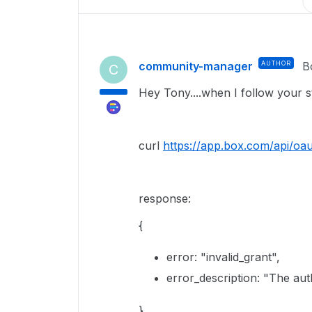
community-manager
AUTHOR
B
C
Hey Tony....when I follow your s
curl
https://app.box.com/api/oau
response:
{
error
:
"invalid_grant"
,
error_description
:
"The aut
}