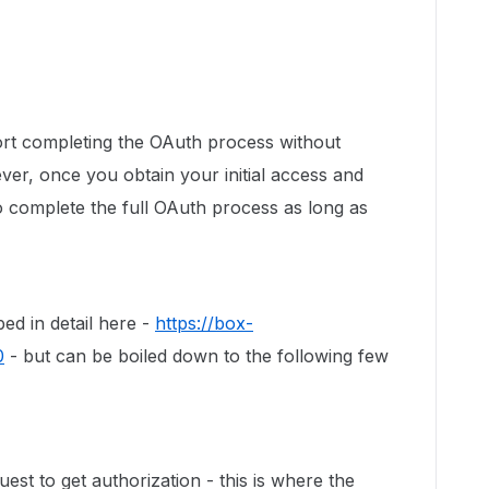
port completing the OAuth process without
ver, once you obtain your initial access and
o complete the full OAuth process as long as
ed in detail here -
https://box-
0
- but can be boiled down to the following few
est to get authorization - this is where the