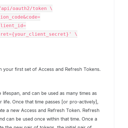
tion_code&code=
client_id=
cret={your_client_secret}'
 \

urn your first set of Access and Refresh Tokens.
 lifespan, and can be used as many times as
r life. Once that time passes [or pro-actively],
ate a new Access and Refresh Token. Refresh
nd can be used once within that time. Once a
 the new pair of tokens, the initial pair of