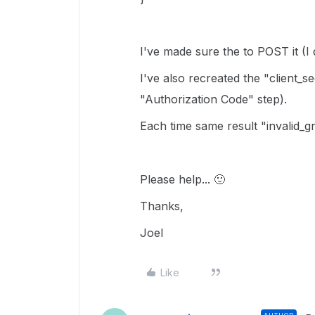
I've made sure the to POST it (I 
I've also recreated the "client_
"
Authorization Code" step).
Each time same result "invalid_g
Please help...
🙂
Thanks,
Joel
Like