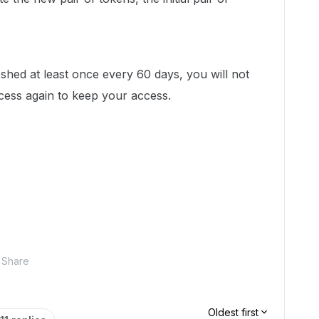
shed at least once every 60 days, you will not
ess again to keep your access.
Share
Oldest first