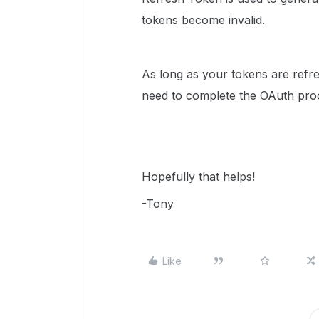
tokens become invalid.
As long as your tokens are refre
need to complete the OAuth proc
Hopefully that helps!
-Tony
Like