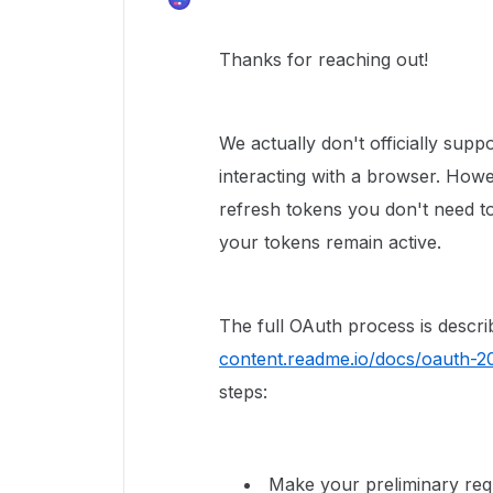
Thanks for reaching out!
We actually don't officially sup
interacting with a browser. Howe
refresh tokens you don't need t
your tokens remain active.
The full OAuth process is describ
content.readme.io/docs/oauth-2
steps:
Make your preliminary requ