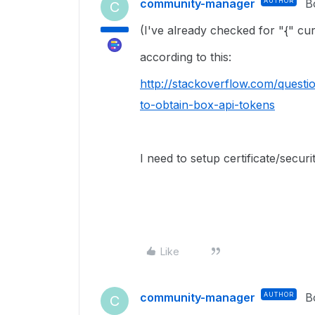
community-manager
AUTHOR
B
C
(I've already checked for "{" cu
according to this:
http://stackoverflow.com/questi
to-obtain-box-api-tokens
I need to setup certificate/secur
Like
community-manager
AUTHOR
B
C