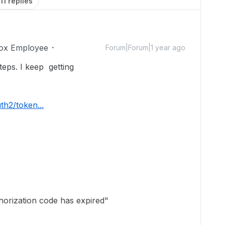
11 replies
ox Employee
Forum|Forum|1 year ago
teps. I keep getting
th2/token...
horization code has expired"