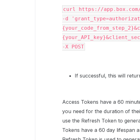
-d
'grant_type=authoriza
{your_code_from_step_2}&
{your_API_key}&client_se
-X POST
If successful, this will ret
Access Tokens have a 60 minute
you need for the duration of thei
use the Refresh Token to gener
Tokens have a 60 day lifespan a
Refresh Token is used to generate