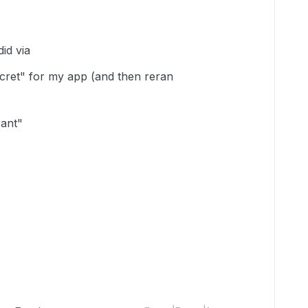
did via
secret" for my app (and then reran
rant"