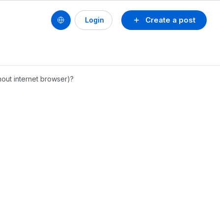
Create a post
Login
hout internet browser)?