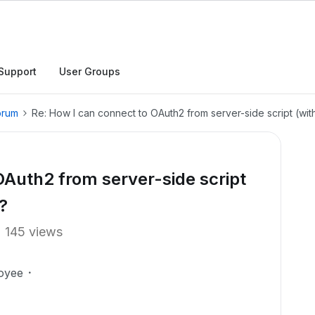
Support
User Groups
orum
Re: How I can connect to OAuth2 from server-side script (wit
OAuth2 from server-side script
?
145 views
oyee