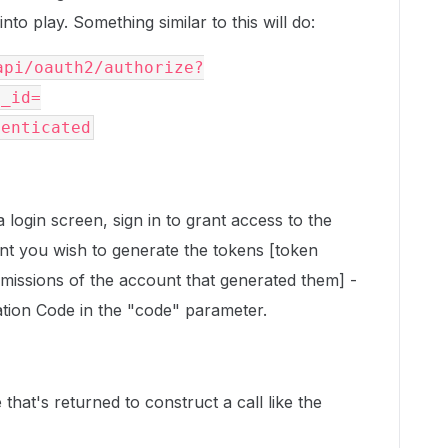
to play. Something similar to this will do:
api/oauth2/authorize?
t_id=
henticated
 login screen, sign in to grant access to the
unt you wish to generate the tokens [token
rmissions of the account that generated them] -
zation Code in the "code" parameter.
that's returned to construct a call like the