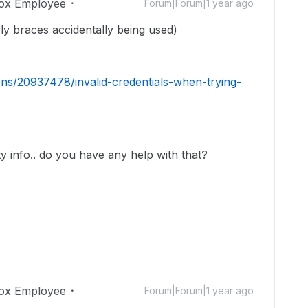
ox Employee
Forum|Forum|1 year ago
rly braces accidentally being used)
ons/20937478/invalid-credentials-when-trying-
ity info.. do you have any help with that?
ox Employee
Forum|Forum|1 year ago