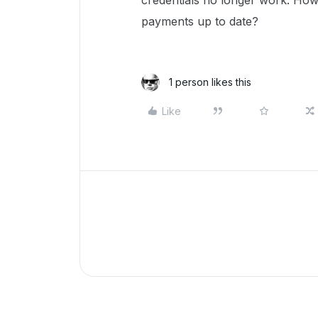
credentials no longer work. How
payments up to date?
1 person likes this
Like