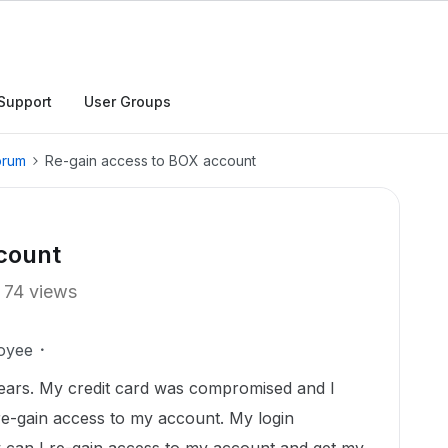
Support
User Groups
orum
Re-gain access to BOX account
count
74 views
oyee
ears. My credit card was compromised and I
re-gain access to my account. My login