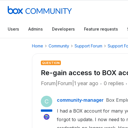
Users
Admins
Developers
Feature requests
Home
Community
Support Forum
Support F
QUESTION
Re-gain access to BOX ac
Forum|Forum|1 year ago
0 replies
community-manager
Box Empl
C
I had a BOX account for many y
forgot to update. I now need to 