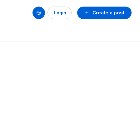
Create a post
Login