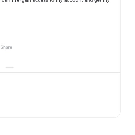
 can I re-gain access to my account and get my
Share