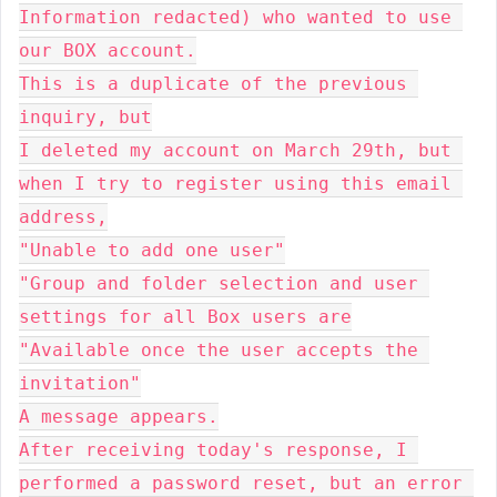
Information redacted) who wanted to use 
our BOX account.

This is a duplicate of the previous 
inquiry, but

I deleted my account on March 29th, but 
when I try to register using this email 
address,

"Unable to add one user"

"Group and folder selection and user 
settings for all Box users are

"Available once the user accepts the 
invitation"

A message appears.

After receiving today's response, I 
performed a password reset, but an error 