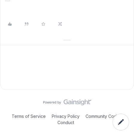
Terms of Service
Privacy Policy
Community Code of
Conduct