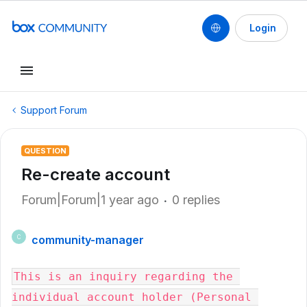
Login
Support Forum
QUESTION
Re-create account
Forum|Forum|1 year ago
0 replies
community-manager
C
This is an inquiry regarding the 
individual account holder (Personal 