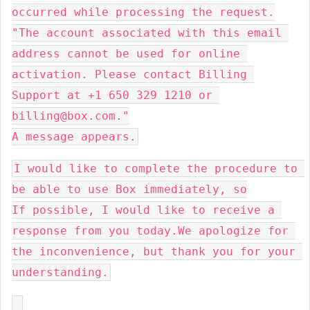
occurred while processing the request.

"The account associated with this email 
address cannot be used for online 
activation. Please contact Billing 
Support at +1 650 329 1210 or 
billing@box.com."

A message appears.
I would like to complete the procedure to 
be able to use Box immediately, so

If possible, I would like to receive a 
response from you today.We apologize for 
the inconvenience, but thank you for your 
understanding.