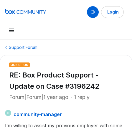
Login
Support Forum
QUESTION
RE: Box Product Support -
Update on Case #3196242
Forum|Forum|1 year ago
1 reply
community-manager
C
I’m willing to assist my previous employer with some