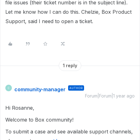
file issues (their ticket number is in the subject line).
Let me know how I can do this. Chelzie, Box Product
Support, said I need to open a ticket.
1 reply
community-manager
AUTHOR
C
Forum|Forum|1 year ago
Hi Rosanne,
Welcome to Box community!
To submit a case and see available support channels,