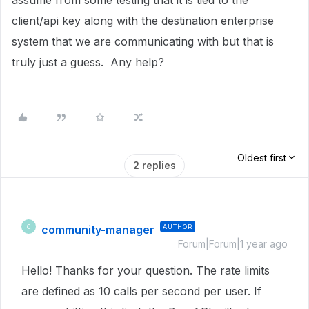
assume from some testing that it is tied to the
client/api key along with the destination enterprise
system that we are communicating with but that is
truly just a guess. Any help?
Oldest first
2 replies
community-manager
AUTHOR
C
Forum|Forum|1 year ago
Hello! Thanks for your question. The rate limits
are defined as 10 calls per second per user. If