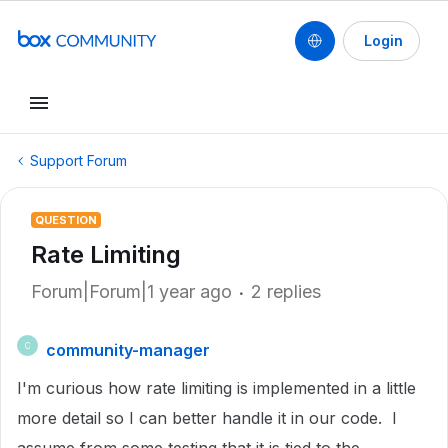
Login
Support Forum
QUESTION
Rate Limiting
Forum|Forum|1 year ago
2 replies
community-manager
C
I'm curious how rate limiting is implemented in a little
more detail so I can better handle it in our code. I