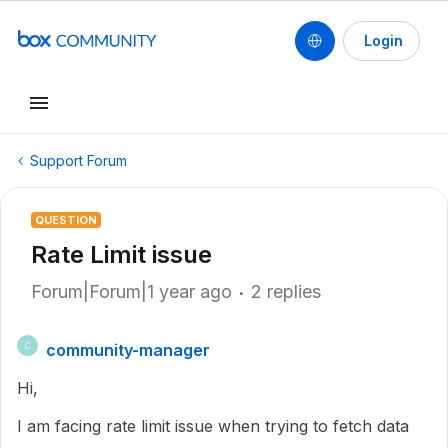
Login
Support Forum
QUESTION
Rate Limit issue
Forum|Forum|1 year ago
2 replies
community-manager
C
Hi,
I am facing rate limit issue when trying to fetch data