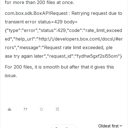
for more than 200 files at once.
com.box.sdk.BoxAPIRequest : Retrying request due to
transient error status=429 body=
{"type":"error","status":429,"code":"rate_limit_exceed
ed","help_url":"http:\/\/developers.box.com\/docs\/#er
rors","message":"Request rate limit exceeded, ple
ase try again later","request_id":"fydhw5gxf2sl55om"}
For 200 files, it is smooth but after that it gives this
issue.
Oldest first