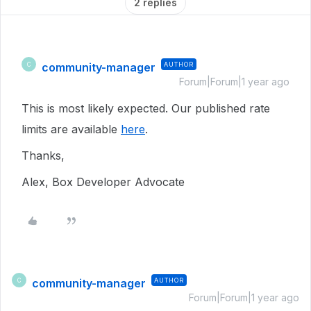
2 replies
community-manager
AUTHOR
C
Forum|Forum|1 year ago
This is most likely expected. Our published rate
limits are available
here
.
Thanks,
Alex, Box Developer Advocate
community-manager
AUTHOR
C
Forum|Forum|1 year ago