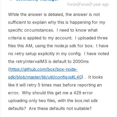
Forum|Forum|1 year ago
While the answer is detialed, the answer is not
sufficient to explain why this is happening for my
specific circumstances. I need to know what
criteria is applied to my account. I uploaded three
files this AM, using the node.js sdk for box. I have
no retry setup explicitly in my config. I have noted
the retryIntervalMS is default to 2000ms
(
https://github.com/box/box-node-
sdk/blob/master/lib/util/config.js#L40
) . It looks
like it will retry 5 times max before reporting an
error. Why should this get me a 429 error
uploading only two files, with the box.net sdk
defaults? Are these defaults not suitable?