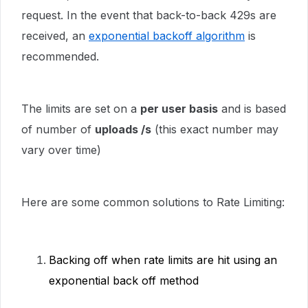
request. In the event that back-to-back 429s are
received, an
exponential backoff algorithm
is
recommended.
The limits are set on a
per user basis
and is based
of number of
uploads /s
(this exact number may
vary over time)
Here are some common solutions to Rate Limiting:
Backing off when rate limits are hit using an
exponential back off method