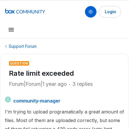
Login
Support Forum
QUESTION
Rate limit exceeded
Forum|Forum|1 year ago
3 replies
community-manager
C
I'm trying to upload programatically a great amount of
files. Most of them are uploaded correctly, but some