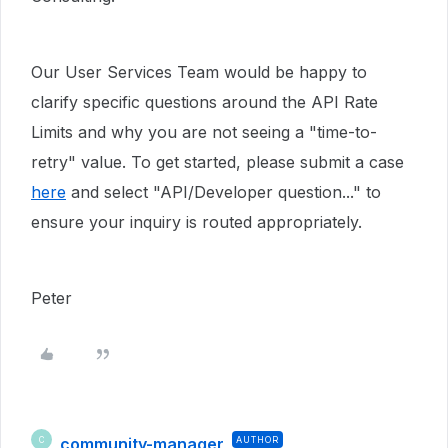
Our User Services Team would be happy to
clarify specific questions around the API Rate
Limits and why you are not seeing a "time-to-
retry" value. To get started, please submit a case
here
and select "API/Developer question..." to
ensure your inquiry is routed appropriately.
Peter
community-manager
AUTHOR
C