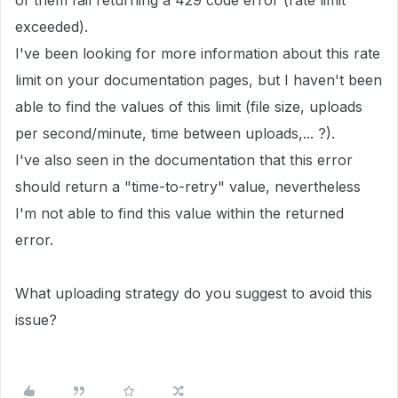
of them fail returning a 429 code error (rate limit
exceeded).
I've been looking for more information about this rate
limit on your documentation pages, but I haven't been
able to find the values of this limit (file size, uploads
per second/minute, time between uploads,... ?).
I've also seen in the documentation that this error
should return a "time-to-retry" value, nevertheless
I'm not able to find this value within the returned
error.
What uploading strategy do you suggest to avoid this
issue?