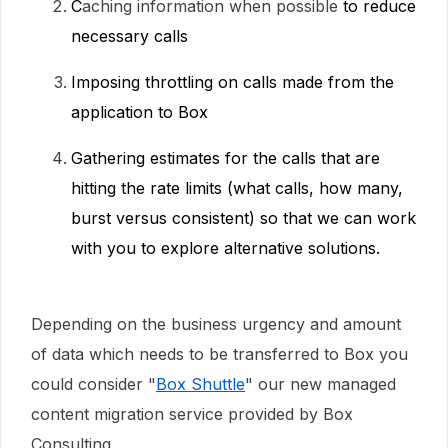
C
aching information when possible
to reduce
necessary calls
Imposing throttling on calls made from the
application to Box
Gathering estimates for the calls that are
hitting the rate limits (what calls, how many,
burst versus consistent) so that we can work
with you to explore alternative solutions.
Depending on the business urgency and amount
of data which needs to be transferred to Box you
could consider "
Box Shuttle
" our new managed
content migration service provided by Box
Consulting.