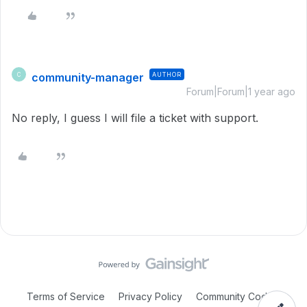
community-manager
AUTHOR
C
Forum|Forum|1 year ago
No reply, I guess I will file a ticket with support.
Terms of Service
Privacy Policy
Community Code of