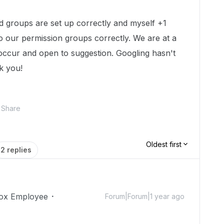
 groups are set up correctly and myself +1
o our permission groups correctly. We are at a
 occur and open to suggestion. Googling hasn't
k you!
Share
Oldest first
2 replies
ox Employee
Forum|Forum|1 year ago