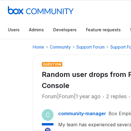
Users
Admins
Developers
Feature requests
Home
Community
Support Forum
Support F
QUESTION
Random user drops from 
Console
Forum|Forum|1 year ago
2 replies
community-manager
Box Empl
C
My team has experienced severa