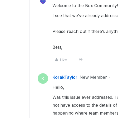
Welcome to the Box Community
I see that we’ve already address
Please reach out if there’s anyth
Best,
Like
KorakTaylor
New Member
K
Hello,
Was this issue ever addressed. I
not have access to the details of 
happening where team members 