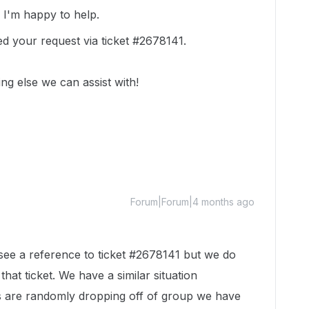
!
I'm happy to help.
ed your request via ticket #2678141.
ing else we can assist with!
Forum|Forum|4 months ago
 see a reference to ticket #2678141 but we do
that ticket. We have a similar situation
are randomly dropping off of group we have