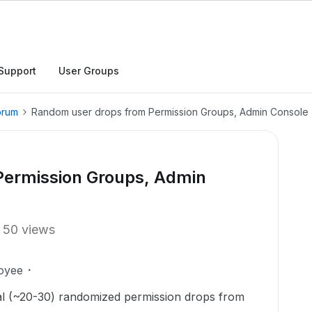
Support
User Groups
orum
Random user drops from Permission Groups, Admin Console
Permission Groups, Admin
50 views
oyee
l (~20-30) randomized permission drops from