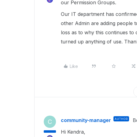
our Permission Groups.
Our IT department has confirmed
other Admin are adding people t
loss as to why this continues to
turned up anything of use. Than
Like
community-manager
AUTHOR
B
C
Hi Kendra,