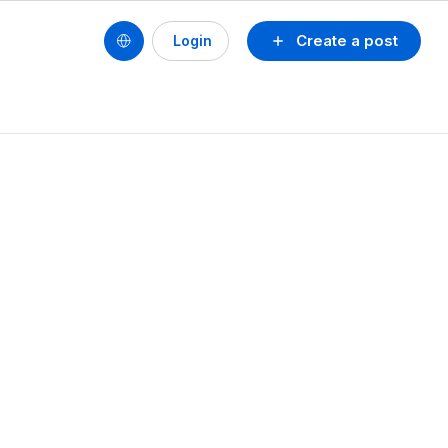
Create a post
Login