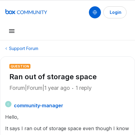
Login
Support Forum
QUESTION
Ran out of storage space
Forum|Forum|1 year ago
1 reply
community-manager
C
Hello,
It says I ran out of storage space even though I know