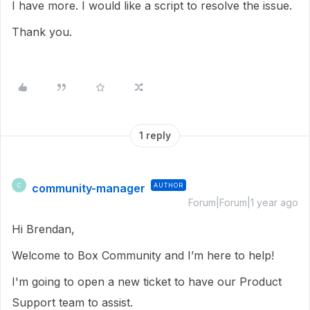
I have more. I would like a script to resolve the issue.
Thank you.
1 reply
community-manager
AUTHOR
C
Forum|Forum|1 year ago
Hi Brendan,
Welcome to Box Community and I’m here to help!
I'm going to open a new ticket to have our Product
Support team to assist.