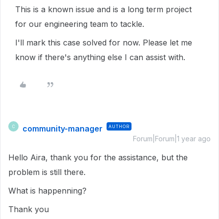
This is a known issue and is a long term project
for our engineering team to tackle.
I'll mark this case solved for now. Please let me
know if there's anything else I can assist with.
community-manager
AUTHOR
C
Forum|Forum|1 year ago
Hello Aira, thank you for the assistance, but the
problem is still there.
What is happenning?
Thank you