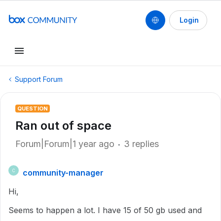
Login
Support Forum
QUESTION
Ran out of space
Forum|Forum|1 year ago
3 replies
community-manager
C
Hi,
Seems to happen a lot. I have 15 of 50 gb used and