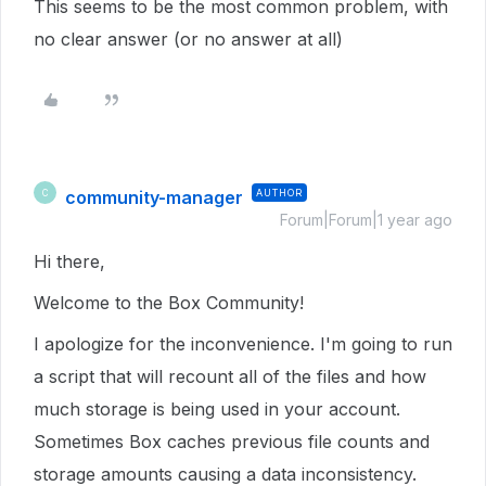
This seems to be the most common problem, with
no clear answer (or no answer at all)
community-manager
AUTHOR
C
Forum|Forum|1 year ago
Hi there,
Welcome to the Box Community!
I apologize for the inconvenience. I'm going to run
a script that will recount all of the files and how
much storage is being used in your account.
Sometimes Box caches previous file counts and
storage amounts causing a data inconsistency.