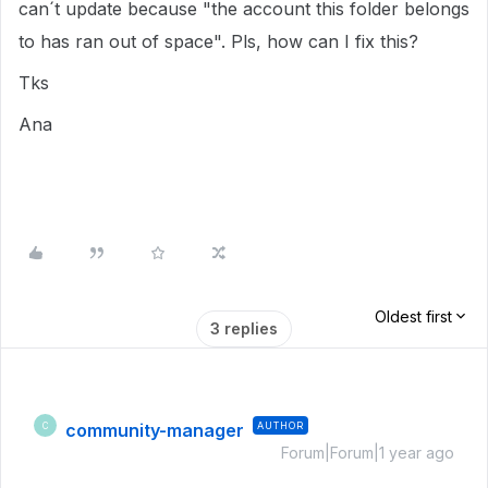
can´t update because "the account this folder belongs
to has ran out of space". Pls, how can I fix this?
Tks
Ana
Oldest first
3 replies
community-manager
AUTHOR
C
Forum|Forum|1 year ago