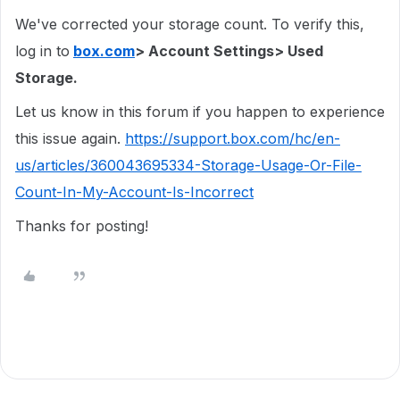
We've corrected your storage count. To verify this,
log in to
box.com
> Account Settings> Used
Storage.
Let us know in this forum if you happen to experience
this issue again.
https://support.box.com/hc/en-
us/articles/360043695334-Storage-Usage-Or-File-
Count-In-My-Account-Is-Incorrect
Thanks for posting!