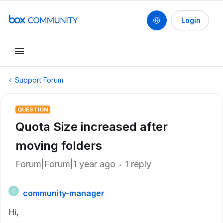
Login
Support Forum
QUESTION
Quota Size increased after
moving folders
Forum|Forum|1 year ago
1 reply
community-manager
C
Hi,