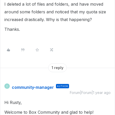
I deleted a lot of files and folders, and have moved
around some folders and noticed that my quota size
increased drastically. Why is that happening?
Thanks.
1 reply
community-manager
AUTHOR
C
Forum|Forum|1 year ago
Hi Rusty,
Welcome to Box Community and glad to help!