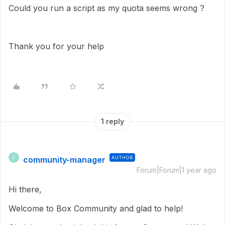
Could you run a script as my quota seems wrong ?
Thank you for your help
1 reply
community-manager
AUTHOR
C
Forum|Forum|1 year ago
Hi there,
Welcome to Box Community and glad to help!