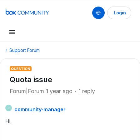
Login
Support Forum
QUESTION
Quota issue
Forum|Forum|1 year ago
1 reply
community-manager
C
Hi,