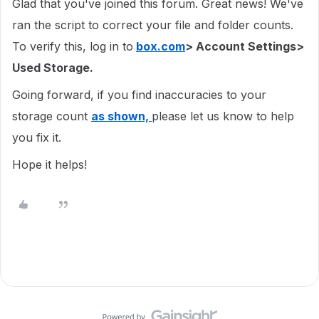
Glad that you've joined this forum. Great news! We've
ran the script to correct your file and folder counts.
To verify this, log in to
box.com
> Account Settings>
Used Storage.
Going forward, if you find inaccuracies to your
storage count
as shown,
please let us know to help
you fix it.
Hope it helps!