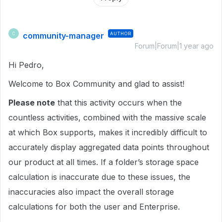
community-manager
AUTHOR
C
Forum|Forum|1 year ago
Hi Pedro,
Welcome to Box Community and glad to assist!
Please note
that this activity occurs when the
countless activities, combined with the massive scale
at which Box supports, makes it incredibly difficult to
accurately display aggregated data points throughout
our product at all times. If a folder’s storage space
calculation is inaccurate due to these issues, the
inaccuracies also impact the overall storage
calculations for both the user and Enterprise.