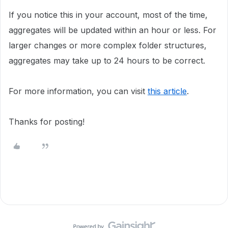
If you notice this in your account, most of the time,
aggregates will be updated within an hour or less. For
larger changes or more complex folder structures,
aggregates may take up to 24 hours to be correct.
For more information, you can visit
this article
.
Thanks for posting!