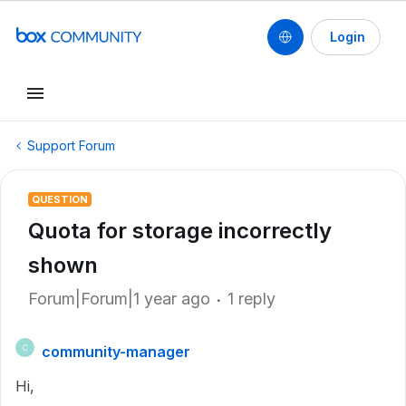
Login
Support Forum
QUESTION
Quota for storage incorrectly
shown
Forum|Forum|1 year ago
1 reply
community-manager
C
Hi,