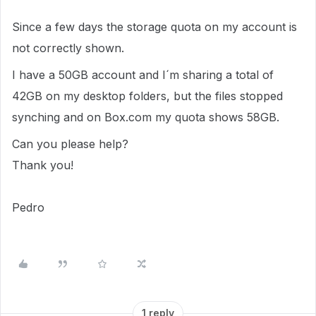
Since a few days the storage quota on my account is
not correctly shown.
I have a 50GB account and I´m sharing a total of
42GB on my desktop folders, but the files stopped
synching and on Box.com my quota shows 58GB.
Can you please help?
Thank you!
Pedro
1 reply