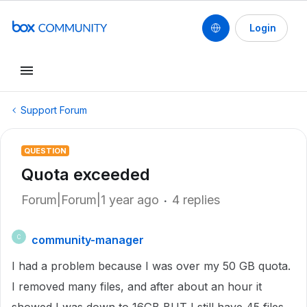
Login
Support Forum
QUESTION
Quota exceeded
Forum|Forum|1 year ago
4 replies
community-manager
C
I had a problem because I was over my 50 GB quota.
I removed many files, and after about an hour it