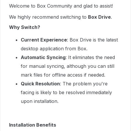
Welcome to Box Community and glad to assist!
We highly recommend switching to
Box Drive
.
Why Switch?
Current Experience
: Box Drive is the latest
desktop application from Box.
Automatic Syncing
: It eliminates the need
for manual syncing, although you can still
mark files for offline access if needed.
Quick Resolution
: The problem you're
facing is likely to be resolved immediately
upon installation.
Installation Benefits