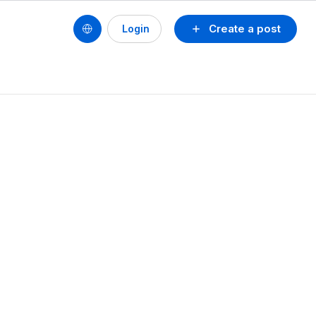
Create a post
Login