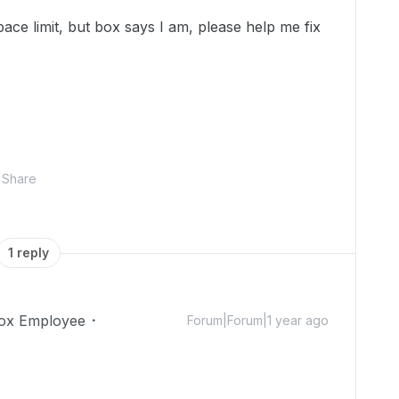
ce limit, but box says I am, please help me fix
Share
1 reply
ox Employee
Forum|Forum|1 year ago