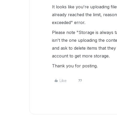
It looks like you're uploading fi
already reached the limit, reason
exceeded" error.
Please note "Storage is always t
isn't the one uploading the cont
and ask to delete items that the
account to get more storage.
Thank you for posting.
Like