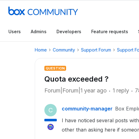
Users
Admins
Developers
Feature requests
Home
Community
Support Forum
Support F
QUESTION
Quota exceeded ?
Forum|Forum|1 year ago
1 reply
7
community-manager
Box Empl
C
I have noticed several posts wit
other than asking here if someon