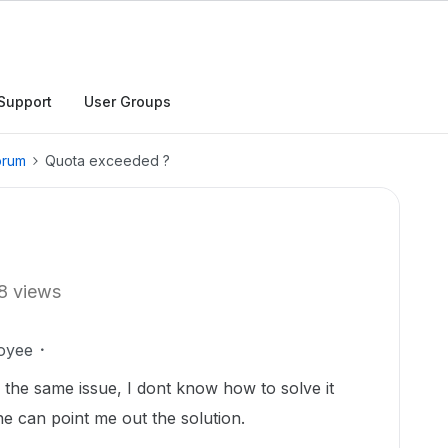
Support
User Groups
orum
Quota exceeded ?
8 views
oyee
h the same issue, I dont know how to solve it
e can point me out the solution.