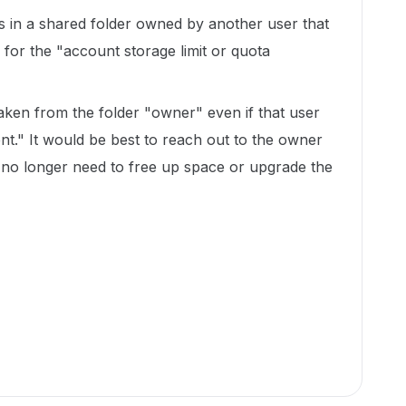
les in a shared folder owned by another user that
 for the "account storage limit or quota
aken from the folder "owner" even if that user
ent." It would be best to reach out to the owner
y no longer need to free up space or upgrade the