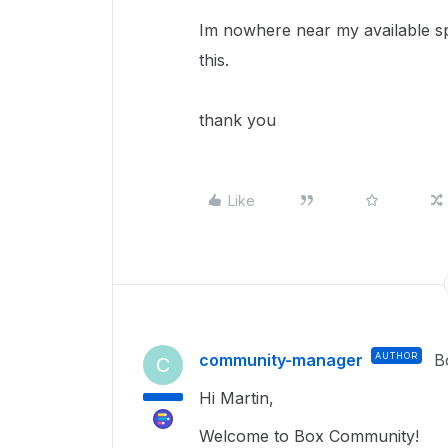
Im nowhere near my available spa
this.
thank you
Like
community-manager
AUTHOR
B
C
Hi Martin,
Welcome to Box Community!