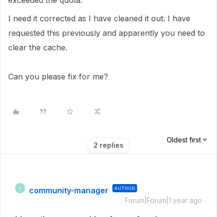
exceeded the quota.
I need it corrected as I have cleaned it out. I have
requested this previously and apparently you need to
clear the cache.
Can you please fix for me?
Oldest first
2 replies
community-manager
AUTHOR
C
Forum|Forum|1 year ago