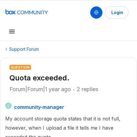
Login
Support Forum
QUESTION
Quota exceeded.
Forum|Forum|1 year ago
2 replies
community-manager
C
My account storage quota states that it is not full,
however, when I upload a file it tells me I have