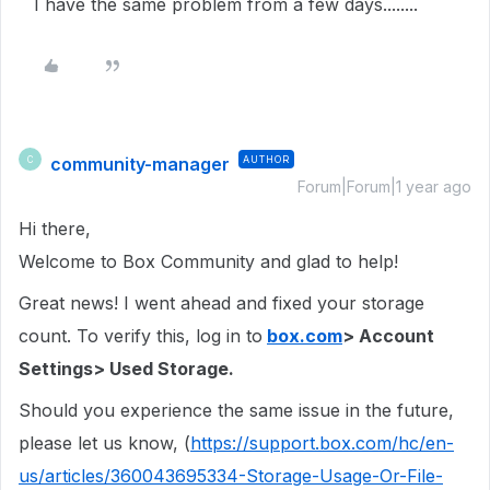
I have the same problem from a few days........
community-manager
AUTHOR
C
Forum|Forum|1 year ago
Hi there,
Welcome to Box Community and glad to help!
Great news! I went ahead and fixed your storage
count. To verify this, log in to
box.com
> Account
Settings> Used Storage.
Should you experience the same issue in the future,
please let us know, (
https://support.box.com/hc/en-
us/articles/360043695334-Storage-Usage-Or-File-