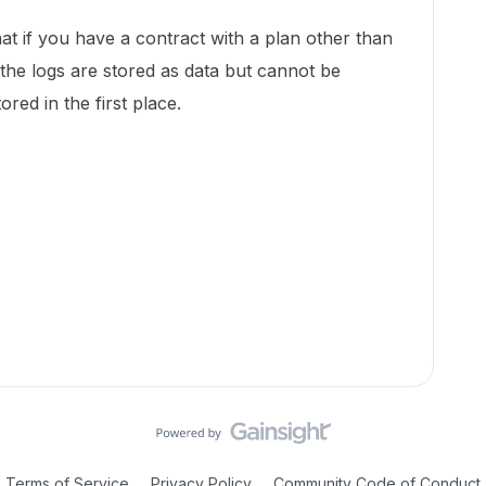
hat if you have a contract with a plan other than
 the logs are stored as data but cannot be
ored in the first place.
Terms of Service
Privacy Policy
Community Code of Conduct