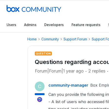
Users
Admins
Developers
Feature requests
Home
Community
Support Forum
Support F
QUESTION
Questions regarding acco
Forum|Forum|1 year ago
2 replies
community-manager
Box Empl
C
Can you provide the following 
- A list of users who accessed fi