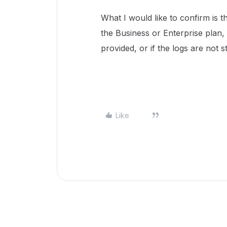
What I would like to confirm is t
the Business or Enterprise plan,
provided, or if the logs are not st
Like