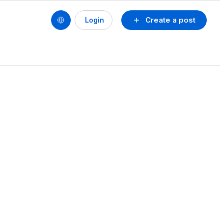
Create a post
Login