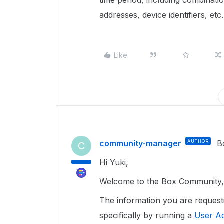
time period, including combinati
addresses, device identifiers, etc.
Like
community-manager
AUTHOR
B
C
Hi Yuki,
Welcome to the Box Community, 
The information you are reques
specifically by running a
User Ac