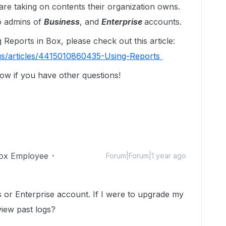
s are taking on contents their organization owns.
to admins of
Business
, and
Enterprise
accounts.
Reports in Box, please check out this article:
us/articles/4415010860435-Using-Reports
ow if you have other questions!
ox Employee
Forum|Forum|1 year ago
s or Enterprise account. If I were to upgrade my
 view past logs?