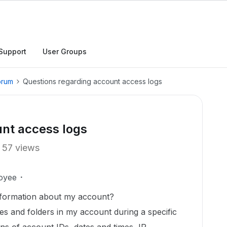
Support
User Groups
orum
Questions regarding account access logs
unt access logs
57 views
oyee
information about my account?
les and folders in my account during a specific