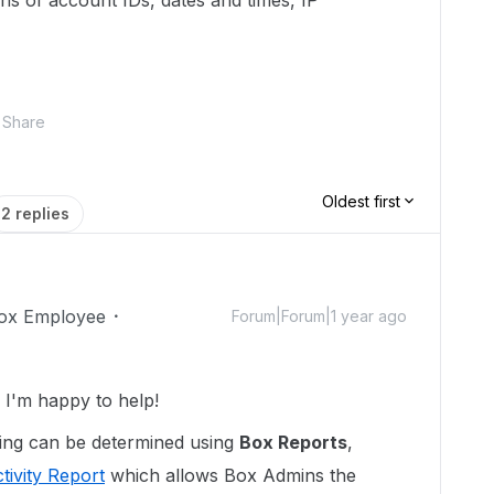
ons of account IDs, dates and times, IP
Share
Oldest first
2 replies
ox Employee
Forum|Forum|1 year ago
I'm happy to help!
ting can be determined using
Box Reports
,
tivity Report
which allows Box Admins the