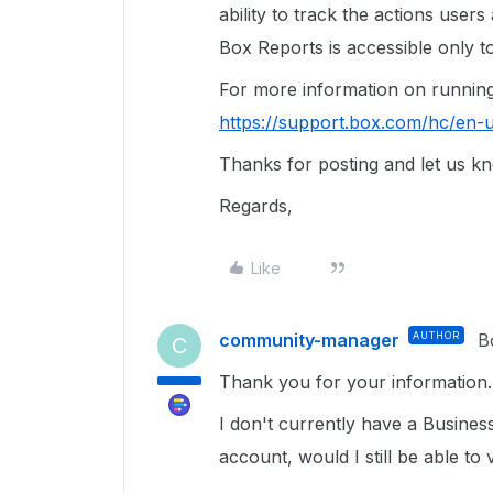
ability to track the actions user
Box Reports is accessible only 
For more information on running 
https://support.box.com/hc/en-
Thanks for posting and let us kn
Regards,
Like
community-manager
AUTHOR
B
C
Thank you for your information.
I don't currently have a Busines
account, would I still be able to