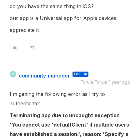
do you have the same thing in iOS?
our app is a Universal app for Apple devices
appreciate it
community-manager
AUTHOR
C
Forum|Forum|1 year ago
I'm getting the following error as I try to
authenticate:
Terminating app due to uncaught exception
'You cannot use 'defaultClient' if multiple users
have established a session.', reason: 'Specify a