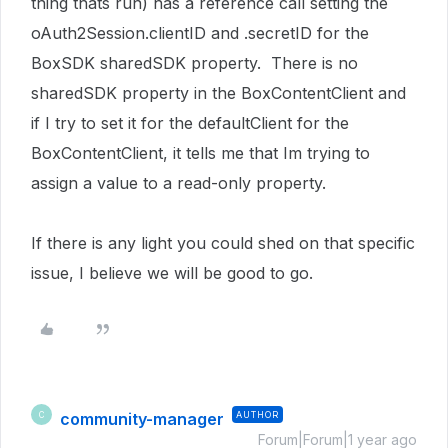
thing thats run) has a reference call setting the
oAuth2Session.clientID and .secretID for the
BoxSDK sharedSDK property. There is no
sharedSDK property in the BoxContentClient and
if I try to set it for the defaultClient for the
BoxContentClient, it tells me that Im trying to
assign a value to a read-only property.
If there is any light you could shed on that specific
issue, I believe we will be good to go.
community-manager
AUTHOR
C
Forum|Forum|1 year ago