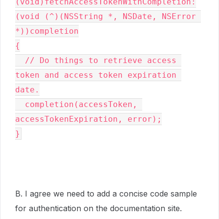
(void)fetchAccessTokenWithCompletion:
(void (^)(NSString *, NSDate, NSError 
*))completion

{

  // Do things to retrieve access 
token and access token expiration 
date.

  completion(accessToken, 
accessTokenExpiration, error);

}
B. I agree we need to add a concise code sample
for authentication on the documentation site.