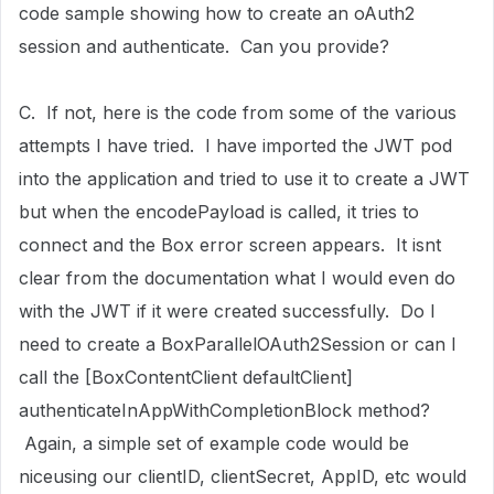
code sample showing how to create an oAuth2
session and authenticate. Can you provide?
C. If not, here is the code from some of the various
attempts I have tried. I have imported the JWT pod
into the application and tried to use it to create a JWT
but when the encodePayload is called, it tries to
connect and the Box error screen appears. It isnt
clear from the documentation what I would even do
with the JWT if it were created successfully. Do I
need to create a BoxParallelOAuth2Session or can I
call the [BoxContentClient defaultClient]
authenticateInAppWithCompletionBlock method?
Again, a simple set of example code would be
niceusing our clientID, clientSecret, AppID, etc would