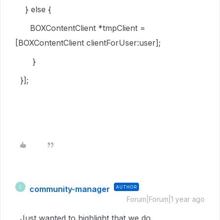
}
else
{
BOXContentClient
*tmpClient =
[
BOXContentClient
clientForUser
:user];
}
}];
community-manager
AUTHOR
C
Forum|Forum|1 year ago
Just wanted to highlight that we do