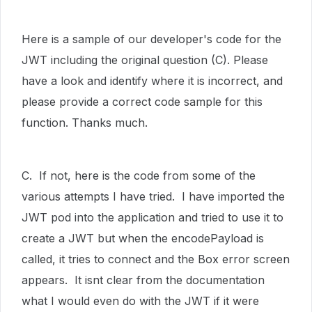
Here is a sample of our developer's code for the
JWT including the original question (C). Please
have a look and identify where it is incorrect, and
please provide a correct code sample for this
function. Thanks much.
C. If not, here is the code from some of the
various attempts I have tried. I have imported the
JWT pod into the application and tried to use it to
create a JWT but when the encodePayload is
called, it tries to connect and the Box error screen
appears. It isnt clear from the documentation
what I would even do with the JWT if it were