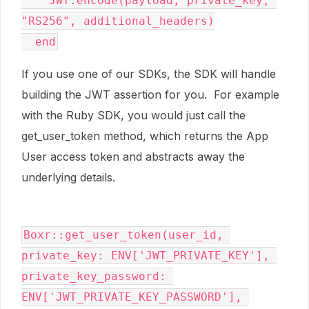
    JWT.encode(payload, private_key, 
"RS256", additional_headers)

  end
If you use one of our SDKs, the SDK will handle
building the JWT assertion for you. For example
with the Ruby SDK, you would just call the
get_user_token method, which returns the App
User access token and abstracts away the
underlying details.
Boxr::get_user_token(user_id, 
private_key: ENV['JWT_PRIVATE_KEY'], 
private_key_password: 
ENV['JWT_PRIVATE_KEY_PASSWORD'], 