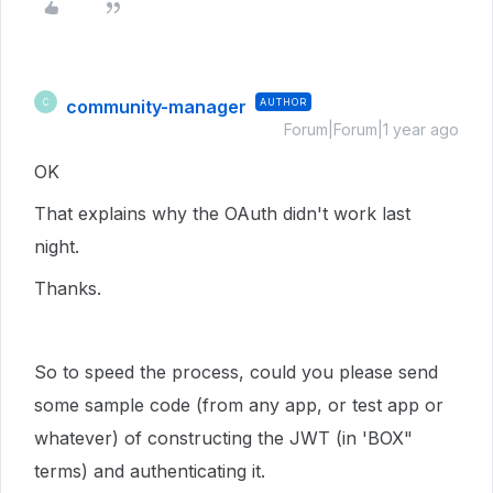
community-manager
AUTHOR
C
Forum|Forum|1 year ago
OK
That explains why the OAuth didn't work last
night.
Thanks.
So to speed the process, could you please send
some sample code (from any app, or test app or
whatever) of constructing the JWT (in 'BOX"
terms) and authenticating it.