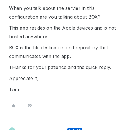
When you talk about the servier in this
configuration are you talking about BOX?
This app resides on the Apple devices and is not
hosted anywhere.
BOX is the file destination and repository that
communicates with the app.
THanks for your patience and the quick reply.
Appreciate it,
Tom