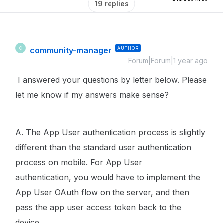
19 replies
community-manager
AUTHOR
C
Forum|Forum|1 year ago
I answered your questions by letter below. Please
let me know if my answers make sense?
A. The App User authentication process is slightly
different than the standard user authentication
process on mobile. For App User
authentication, you would have to implement the
App User OAuth flow on the server, and then
pass the app user access token back to the
device.