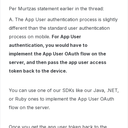
Per Murtzas statement earlier in the thread:
A. The App User authentication process is slightly
different than the standard user authentication
process on mobile.
For App User
authentication, you would have to
implement the App User OAuth flow on the
server, and then pass the app user access
token back to the device.
You can use one of our SDKs like our Java, .NET,
or Ruby ones to implement the App User OAuth
flow on the server.
Once you get the app user token back to the