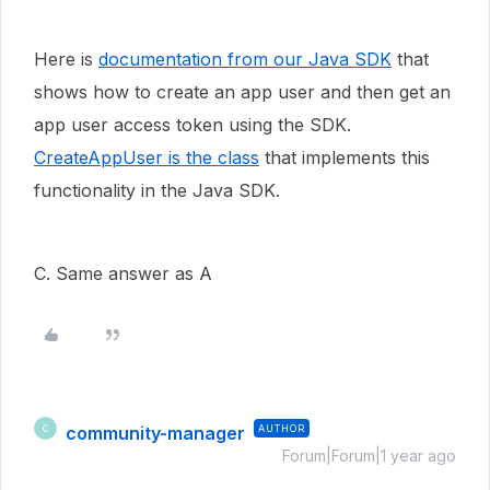
Here is
documentation from our Java SDK
that
shows how to create an app user and then get an
app user access token using the SDK.
CreateAppUser is the class
that implements this
functionality in the Java SDK.
C. Same answer as A
community-manager
AUTHOR
C
Forum|Forum|1 year ago