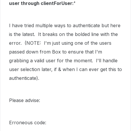
user through clientForUser:'
I have tried multiple ways to authenticate but here
is the latest. It breaks on the bolded line with the
error. (NOTE: I'm just using one of the users
passed down from Box to ensure that I'm
grabbing a valid user for the moment. I'll handle
user selection later, if & when I can ever get this to
authenticate).
Please advise:
Erroneous code: