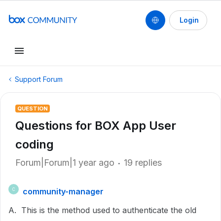
Login
Support Forum
QUESTION
Questions for BOX App User
coding
Forum|Forum|1 year ago
19 replies
community-manager
C
A. This is the method used to authenticate the old