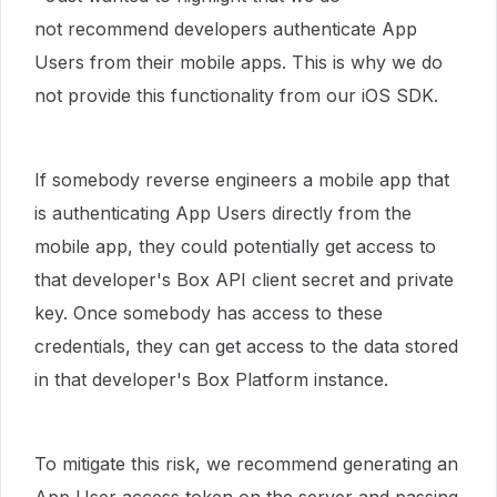
not recommend developers authenticate App
Users from their mobile apps. This is why we do
not provide this functionality from our iOS SDK.
If somebody reverse engineers a mobile app that
is authenticating App Users directly from the
mobile app, they could potentially get access to
that developer's Box API client secret and private
key. Once somebody has access to these
credentials, they can get access to the data stored
in that developer's Box Platform instance.
To mitigate this risk, we recommend generating an