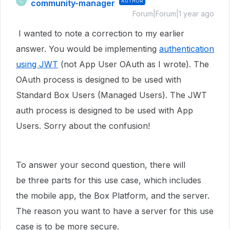
community-manager
AUTHOR
C
Forum|Forum|1 year ago
I wanted to note a correction to my earlier
answer. You would be implementing
authentication
using JWT
(not App User OAuth as I wrote). The
OAuth process is designed to be used with
Standard Box Users (Managed Users). The JWT
auth process is designed to be used with App
Users. Sorry about the confusion!
To answer your second question, there will
be three parts for this use case, which includes
the mobile app, the Box Platform, and the server.
The reason you want to have a server for this use
case is to be more secure.