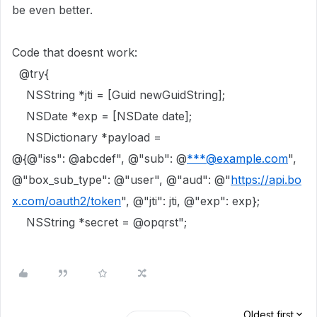
be even better.
Code that doesnt work:
@try
{
NSString
*jti = [
Guid
newGuidString
];
NSDate
*exp = [
NSDate
date
];
NSDictionary
*payload =
@{
@"iss"
:
@abcdef"
,
@"sub"
:
@
***@example.com
"
,
@"box_sub_type"
:
@"user"
,
@"aud"
:
@"
https://api.bo
x.com/oauth2/token
"
,
@"jti"
: jti,
@"exp"
: exp};
NSString
*secret =
@opqrst"
;
Oldest first