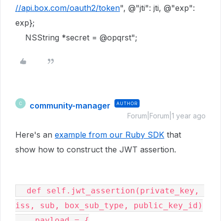
//api.box.com/oauth2/token
"
,
@"jti"
: jti,
@"exp"
:
exp};
NSString
*secret =
@opqrst"
;
community-manager
AUTHOR
C
Forum|Forum|1 year ago
Here's an
example from our Ruby SDK
that
show how to construct the JWT assertion.
  def self.jwt_assertion(private_key, 
iss, sub, box_sub_type, public_key_id)

    payload = {
