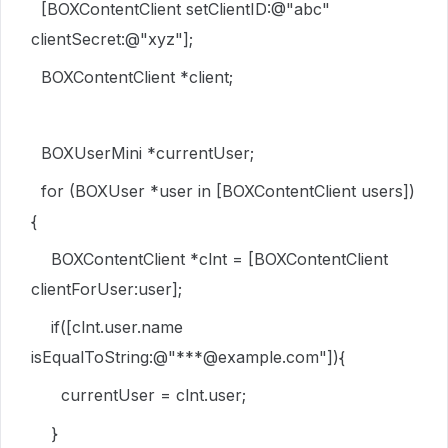
[
BOXContentClient
setClientID
:
@"abc"
clientSecret
:
@"xyz"
];
BOXContentClient
*client;
BOXUserMini
*currentUser;
for
(
BOXUser
*user
in
[
BOXContentClient
users
])
{
BOXContentClient
*clnt = [
BOXContentClient
clientForUser
:user];
if
([clnt.
user
.
name
isEqualToString
:
@"***@example.com"
]){
currentUser = clnt.
user
;
}