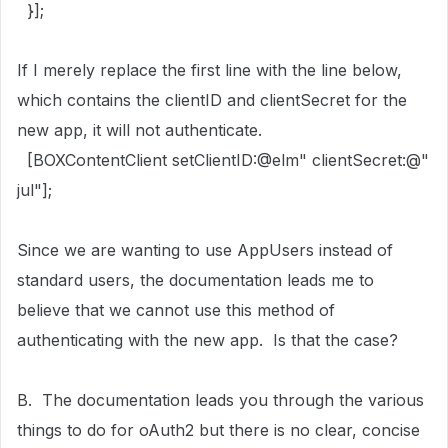
}];
If I merely replace the first line with the line below,
which contains the clientID and clientSecret for the
new app, it will not authenticate.
[
BOXContentClient
setClientID
:
@elm"
clientSecret
:
@"
jul"
];
Since we are wanting to use AppUsers instead of
standard users, the documentation leads me to
believe that we cannot use this method of
authenticating with the new app. Is that the case?
B. The documentation leads you through the various
things to do for oAuth2 but there is no clear, concise