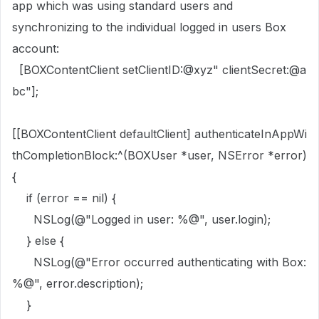
app which was using standard users and
synchronizing to the individual logged in users Box
account:
[
BOXContentClient
setClientID
:
@xyz"
clientSecret
:
@a
bc"
];
[[
BOXContentClient
defaultClient
]
authenticateInAppWi
thCompletionBlock
:^(
BOXUser
*user,
NSError
*error)
{
if
(error ==
nil
) {
NSLog
(
@"Logged in user: %@"
, user.
login
);
}
else
{
NSLog
(
@"Error occurred authenticating with Box:
%@"
, error.
description
);
}