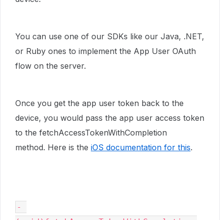
You can use one of our SDKs like our Java, .NET,
or Ruby ones to implement the App User OAuth
flow on the server.
Once you get the app user token back to the
device, you would pass the app user access token
to the fetchAccessTokenWithCompletion
method. Here is the
iOS documentation for this
.
- 