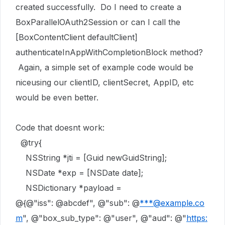
created successfully. Do I need to create a
BoxParallelOAuth2Session or can I call the
[BoxContentClient defaultClient]
authenticateInAppWithCompletionBlock method?
Again, a simple set of example code would be
niceusing our clientID, clientSecret, AppID, etc
would be even better.
Code that doesnt work:
@try
{
NSString
*jti = [
Guid
newGuidString
];
NSDate
*exp = [
NSDate
date
];
NSDictionary
*payload =
@{
@"iss"
:
@abcdef"
,
@"sub"
:
@
***@example.co
m
"
,
@"box_sub_type"
:
@"user"
,
@"aud"
:
@"
https: