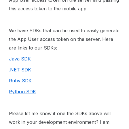
App User access token on the server and passing
this access token to the mobile app.
We have SDKs that can be used to easily generate
the App User access token on the server. Here
are links to our SDKs:
Java SDK
.NET SDK
Ruby SDK
Python SDK
Please let me know if one the SDKs above will
work in your development environment? I am