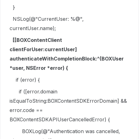
}
NSLog
(
@"CurrentUser: %@"
,
currentUser.
name
);
[[
BOXContentClient
clientForUser
:currentUser]
authenticateWithCompletionBlock
:^(
BOXUser
*user,
NSError
*error) {
if
(error) {
if
([error.
domain
isEqualToString
:
BOXContentSDKErrorDomain
] &&
error.
code
==
BOXContentSDKAPIUserCancelledError
) {
BOXLog
(
@"Authentication was cancelled,