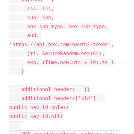
      iss: iss,

      sub: sub,

      box_sub_type: box_sub_type,

      aud: 
"https://api.box.com/oauth2/token",

      jti: SecureRandom.hex(64),

      exp: (Time.now.utc + 10).to_i

    }

    additional_headers = {}

    additional_headers['kid'] = 
public_key_id unless 
public_key_id.nil?
