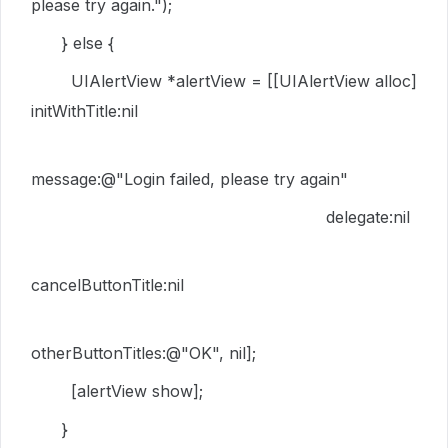
please try again."
);
}
else
{
UIAlertView
*alertView = [[
UIAlertView
alloc
]
initWithTitle
:
nil
message
:
@"Login failed, please try again"
delegate
:
nil
cancelButtonTitle
:
nil
otherButtonTitles
:
@"OK"
,
nil
];
[alertView
show
];
}