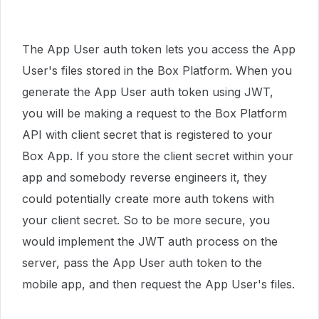
The App User auth token lets you access the App
User's files stored in the Box Platform. When you
generate the App User auth token using JWT,
you will be making a request to the Box Platform
API with client secret that is registered to your
Box App. If you store the client secret within your
app and somebody reverse engineers it, they
could potentially create more auth tokens with
your client secret. So to be more secure, you
would implement the JWT auth process on the
server, pass the App User auth token to the
mobile app, and then request the App User's files.