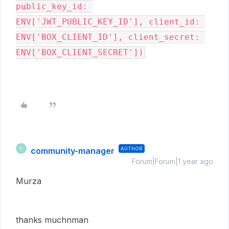
public_key_id: 
ENV['JWT_PUBLIC_KEY_ID'], client_id: 
ENV['BOX_CLIENT_ID'], client_secret: 
community-manager
AUTHOR
C
Forum|Forum|1 year ago
Murza
thanks muchnman