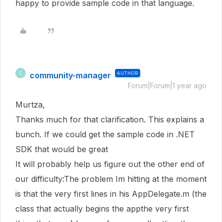
happy to provide sample code in that language.
community-manager
AUTHOR
C
Forum|Forum|1 year ago
Murtza,
Thanks much for that clarification. This explains a
bunch. If we could get the sample code in .NET
SDK that would be great
It will probably help us figure out the other end of
our difficulty:The problem Im hitting at the moment
is that the very first lines in his AppDelegate.m (the
class that actually begins the appthe very first