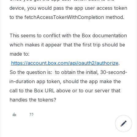
device, you would pass the app user access token
to the fetchAccessTokenWithCompletion method.
This seems to conflict with the Box documentation
which makes it appear that the first trip should be
made to:
https://account.box.com/api/oauth2/authorize
.
So the question is: to obtain the initial, 30-second-
in-duration app token, should the app make the
call to the Box URL above or to our server that
handles the tokens?