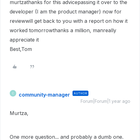
murtzathanks for this advicepassing it over to the
developer (I am the product manager) now for
reviewwill get back to you with a report on how it
worked tomorrowthanks a million, manreally
appreciate it
Best,Tom
community-manager
AUTHOR
C
Forum|Forum|1 year ago
Murtza,
One more question... and probably a dumb one.