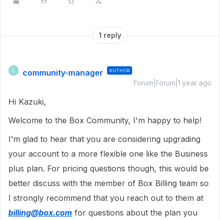
1 reply
community-manager
AUTHOR
C
Forum|Forum|1 year ago
Hi Kazuki,
Welcome to the Box Community, I'm happy to help!
I'm glad to hear that you are considering upgrading
your account to a more flexible one like the Business
plus plan. For pricing questions though, this would be
better discuss with the member of Box Billing team so
I strongly recommend that you reach out to them at
billing@box.com
for questions about the plan you