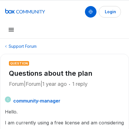
Login
Support Forum
QUESTION
Questions about the plan
Forum|Forum|1 year ago
1 reply
community-manager
C
Hello.
I am currently using a free license and am considering