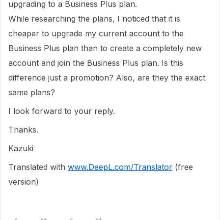
upgrading to a Business Plus plan.
While researching the plans, I noticed that it is
cheaper to upgrade my current account to the
Business Plus plan than to create a completely new
account and join the Business Plus plan. Is this
difference just a promotion? Also, are they the exact
same plans?
I look forward to your reply.
Thanks.
Kazuki
Translated with
www.DeepL.com/Translator
(free
version)