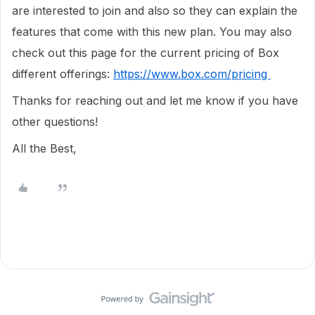
are interested to join and also so they can explain the
features that come with this new plan. You may also
check out this page for the current pricing of Box
different offerings:
https://www.box.com/pricing
Thanks for reaching out and let me know if you have
other questions!
All the Best,