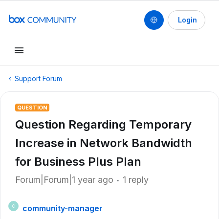
Login
Support Forum
QUESTION
Question Regarding Temporary
Increase in Network Bandwidth
for Business Plus Plan
Forum|Forum|1 year ago
1 reply
community-manager
C