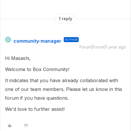
1 reply
community-manager
AUTHOR
C
Forum|Forum|1 year ago
Hi Masashi,
Welcome to Box Community!
It indicates that you have already collaborated with
one of our team members. Please let us know in this
forum if you have questions.
We'd love to further assist!