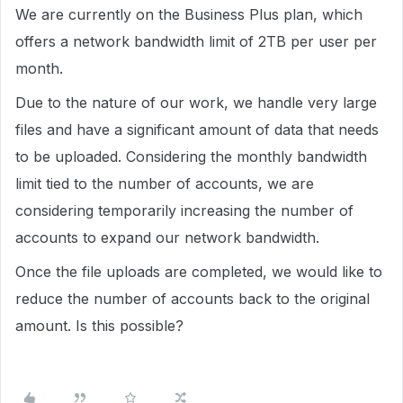
We are currently on the Business Plus plan, which
offers a network bandwidth limit of 2TB per user per
month.
Due to the nature of our work, we handle very large
files and have a significant amount of data that needs
to be uploaded. Considering the monthly bandwidth
limit tied to the number of accounts, we are
considering temporarily increasing the number of
accounts to expand our network bandwidth.
Once the file uploads are completed, we would like to
reduce the number of accounts back to the original
amount. Is this possible?