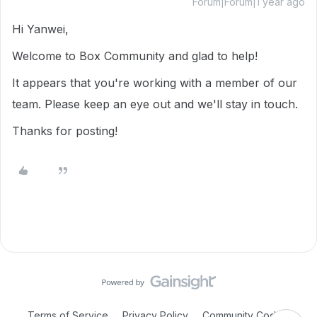
Forum|Forum|1 year ago
Hi Yanwei,
Welcome to Box Community and glad to help!
It appears that you're working with a member of our
team. Please keep an eye out and we'll stay in touch.
Thanks for posting!
Terms of Service
Privacy Policy
Community Code of