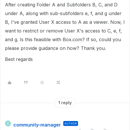
After creating Folder A and Subfolders B, C, and D
under A, along with sub-subfolders e, f, and g under
B, I've granted User X access to A as a viewer. Now, I
want to restrict or remove User X's access to C, e, f,
and g. Is this feasible with Box.com? If so, could you
please provide guidance on how? Thank you.
Best regards
1 reply
community-manager
AUTHOR
C