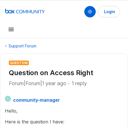
Login
Support Forum
QUESTION
Question on Access Right
Forum|Forum|1 year ago
1 reply
community-manager
C
Hello,
Here is the question I have: