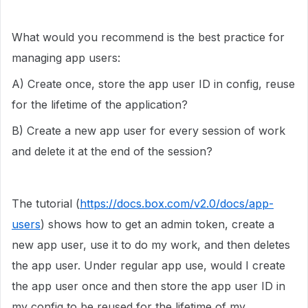
What would you recommend is the best practice for
managing app users:
A) Create once, store the app user ID in config, reuse
for the lifetime of the application?
B) Create a new app user for every session of work
and delete it at the end of the session?
The tutorial (
https://docs.box.com/v2.0/docs/app-
users
) shows how to get an admin token, create a
new app user, use it to do my work, and then deletes
the app user. Under regular app use, would I create
the app user once and then store the app user ID in
my config to be reused for the lifetime of my