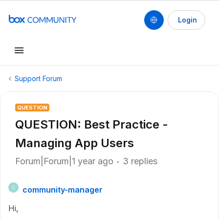
Login
Support Forum
QUESTION
QUESTION: Best Practice -
Managing App Users
Forum|Forum|1 year ago
3 replies
community-manager
C
Hi,