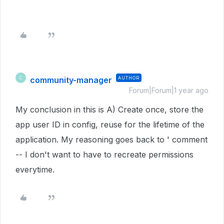
community-manager
AUTHOR
C
Forum|Forum|1 year ago
My conclusion in this is A) Create once, store the
app user ID in config, reuse for the lifetime of the
application. My reasoning goes back to ' comment
-- I don't want to have to recreate permissions
everytime.