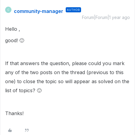
community-manager
AUTHOR
C
Forum|Forum|1 year ago
Hello ,
good!
🙂
If that answers the question, please could you mark
any of the two posts on the thread (previous to this
one) to close the topic so will appear as solved on the
list of topics?
🙂
Thanks!