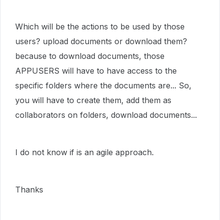
Which will be the actions to be used by those
users? upload documents or download them?
because to download documents, those
APPUSERS will have to have access to the
specific folders where the documents are... So,
you will have to create them, add them as
collaborators on folders, download documents...
I do not know if is an agile approach.
Thanks