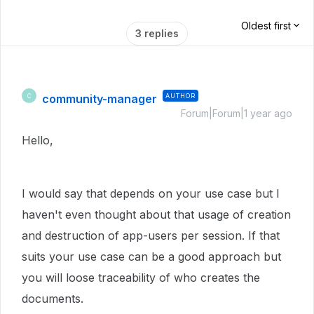
Oldest first
3 replies
community-manager
AUTHOR
C
Forum|Forum|1 year ago
Hello,
I would say that depends on your use case but I
haven't even thought about that usage of creation
and destruction of app-users per session. If that
suits your use case can be a good approach but
you will loose traceability of who creates the
documents.