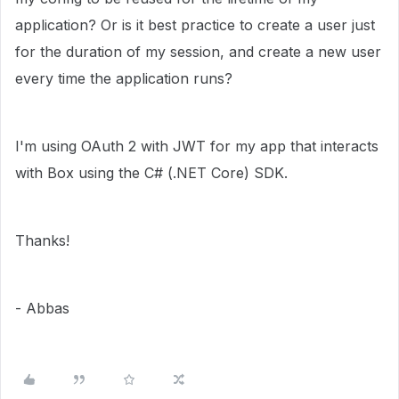
application? Or is it best practice to create a user just
for the duration of my session, and create a new user
every time the application runs?
I'm using
OAuth 2 with JWT for my app that interacts
with Box using the C# (.NET Core) SDK.
Thanks!
- Abbas