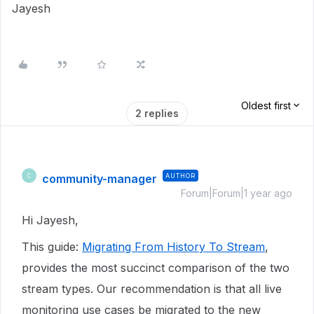
Jayesh
Oldest first
2 replies
community-manager
AUTHOR
C
Forum|Forum|1 year ago
Hi Jayesh,
This guide:
Migrating From History To Stream
,
provides the most succinct comparison of the two
stream types. Our recommendation is that all live
monitoring use cases be migrated to the new