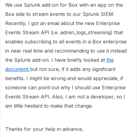
We use Splunk add-on for Box with an app on the
Box side to stream events to our Splunk SIEM.
Recently, I got an email about the new Enterprise
Events Stream API (i.e. admin_logs_streaming) that
enables subscribing to all events in a Box enterprise
in near real time and recommending to use it instead
the Splunk add-on. I have briefly looked at
the
document
but not sure, if it adds any significant
benefits. I might be wrong and would appreciate, if
someone can point out why I should use Enterprise
Events Stream API. Also, I am not a developer, so I
am little hesitant to make that change.
Thanks for your help in advance,