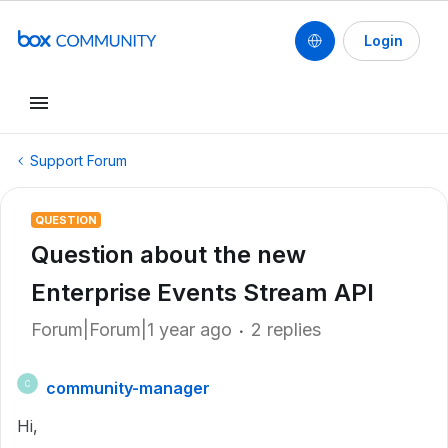
Login
Support Forum
QUESTION
Question about the new
Enterprise Events Stream API
Forum|Forum|1 year ago
2 replies
community-manager
C
Hi,