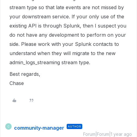
stream type so that late events are not missed by
your downstream service. If your only use of the
existing API is through Splunk, then I suspect you
do not have any development to perform on your
side. Please work with your Splunk contacts to
understand when they will migrate to the new
admin_logs_streaming stream type.
Best regards,
Chase
community-manager
AUTHOR
C
Forum|Forum|1 year ago