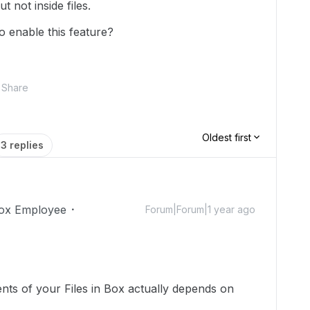
t not inside files.
o enable this feature?
Share
Oldest first
3 replies
ox Employee
Forum|Forum|1 year ago
ents of your Files in Box actually depends on