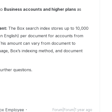
 to
Business accounts and higher plans
as
ent:
The Box search index stores up to 10,000
in English) per document for accounts from
 This amount can vary from document to
age, Box’s indexing method, and document
urther questions.
ox Employee
Forum|Forum|1 year ago