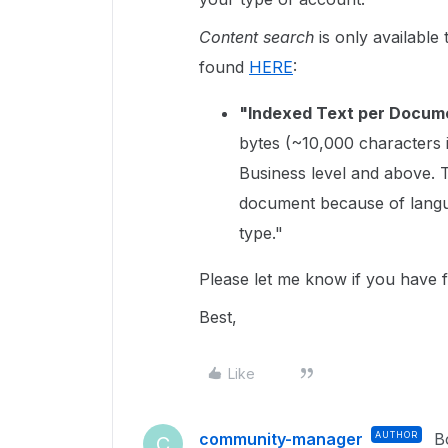
Content search
is only available
found
HERE
:
"Indexed Text per Docum
bytes (~10,000 characters 
Business level and above.
document because of langu
type."
Please let me know if you have f
Best,
Like
community-manager
AUTHOR
B
C