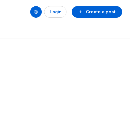
Create a post
Login