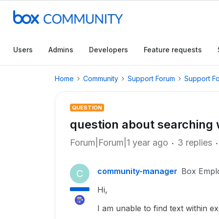
Users
Admins
Developers
Feature requests
Home
Community
Support Forum
Support F
QUESTION
question about searching w
Forum|Forum|1 year ago
3 replies
community-manager
Box Empl
C
Hi,
I am unable to find text within exc