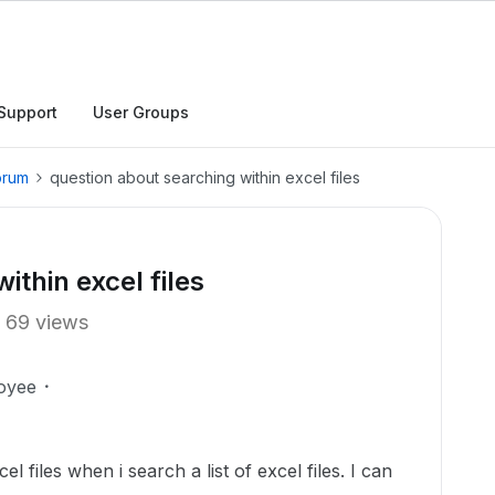
Support
User Groups
orum
question about searching within excel files
ithin excel files
69 views
oyee
el files when i search a list of excel files. I can