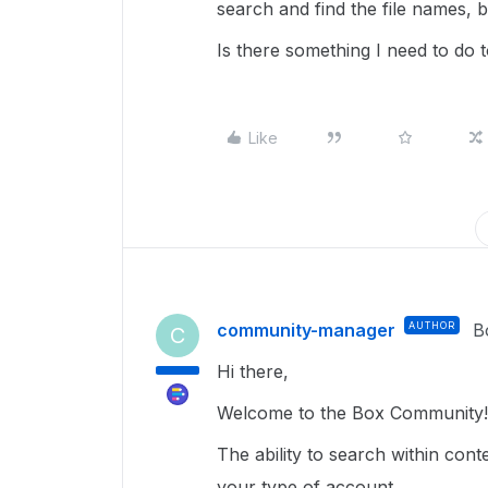
search and find the file names, bu
Is there something I need to do t
Like
community-manager
AUTHOR
B
C
Hi there,
Welcome to the Box Community!
The ability to search within cont
your type of account.