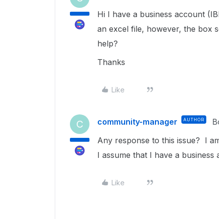
Hi I have a business account (IB
an excel file, however, the box 
help?
Thanks
Like
community-manager
AUTHOR
B
C
Any response to this issue? I a
I assume that I have a busines
Like