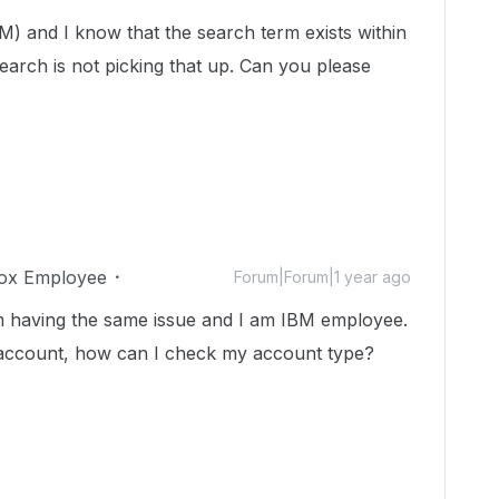
M) and I know that the search term exists within
search is not picking that up. Can you please
ox Employee
Forum|Forum|1 year ago
m having the same issue and I am IBM employee.
s account, how can I check my account type?